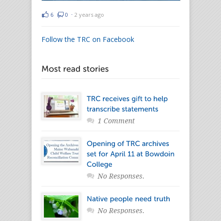
6
0
⋅
2 years ago
Follow the TRC on Facebook
1 Comment
No Responses.
No Responses.