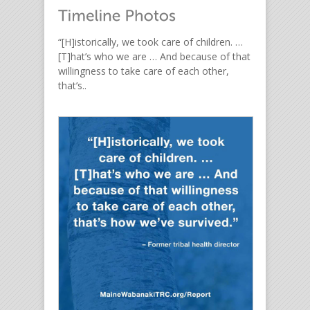
“[H]istorically, we took care of children. …
[T]hat’s who we are … And because of that
willingness to take care of each other,
that’s..