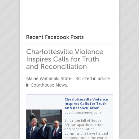
Maine Wabanaki-State TRC cited in article
in Courthouse News.
Charlottesville Violence
Inspires Calls for Truth
and Reconciliation
courthousenews.com
Since the fall of South
African apartheid, truth
and reconciliation
commissions have helped
nations around the world