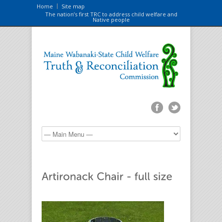
Home
Site map
The nation’s first TRC to address child welfare and
Native people