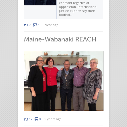
confront legacies of
oppression. International
justice experts say their
foothol…
7
2
⋅
1 year ago
17
0
⋅
2 years ago