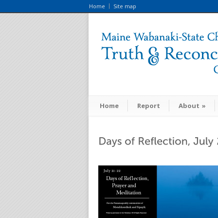
Home
Site map
Home
Report
About
»