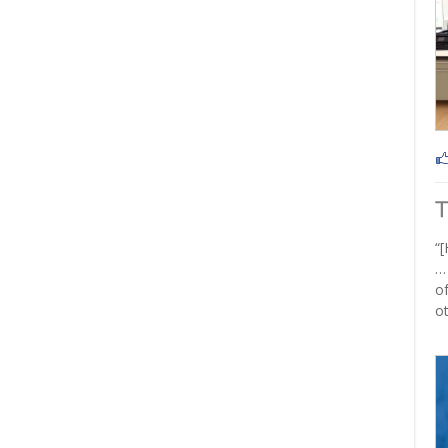
“[
…
of
ot