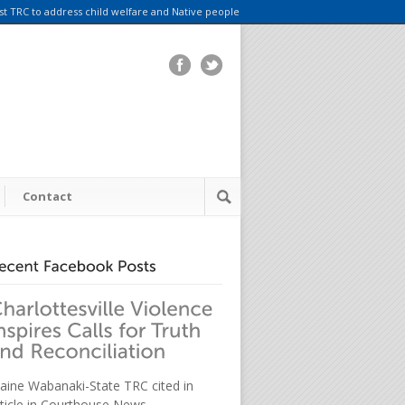
rst TRC to address child welfare and Native people
Contact
aine Wabanaki-State TRC cited in
rticle in Courthouse News.