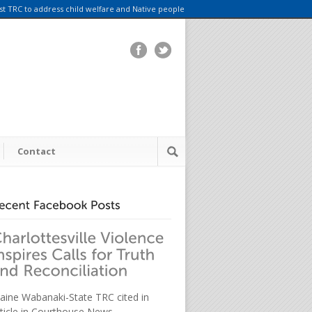
rst TRC to address child welfare and Native people
Contact
aine Wabanaki-State TRC cited in
rticle in Courthouse News.