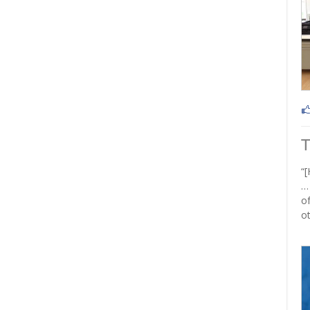
“[
…
of
ot