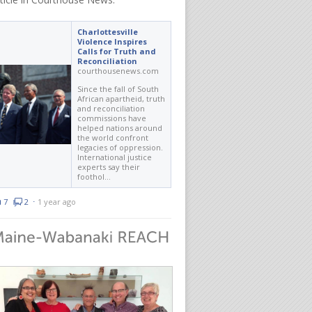
Charlottesville
Violence Inspires
Calls for Truth and
Reconciliation
courthousenews.com
Since the fall of South
African apartheid, truth
and reconciliation
commissions have
helped nations around
the world confront
legacies of oppression.
International justice
experts say their
foothol…
7
2
⋅
1 year ago