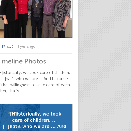
17
0
⋅
2 years ago
H]istorically, we took care of children.
 [T]hat’s who we are … And because
 that willingness to take care of each
her, that’s..