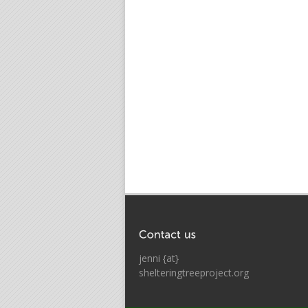
jenni {at}
shelteringtreeproject.org