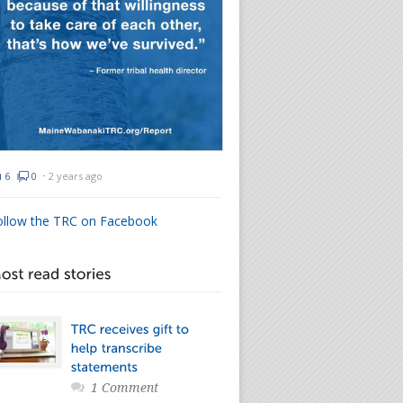
6
0
⋅
2 years ago
ollow the TRC on Facebook
1 Comment