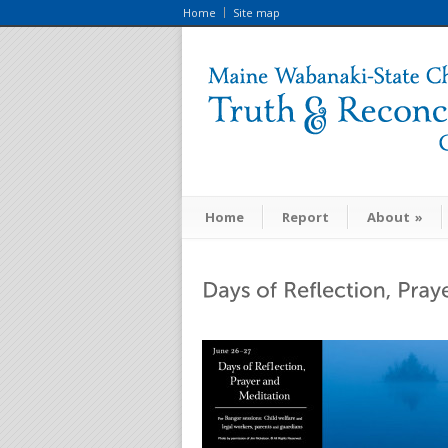
Home
Site map
Home
Report
About
»