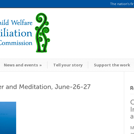
The nation’s fi
News and events
»
Tell your story
Support the work
M
a