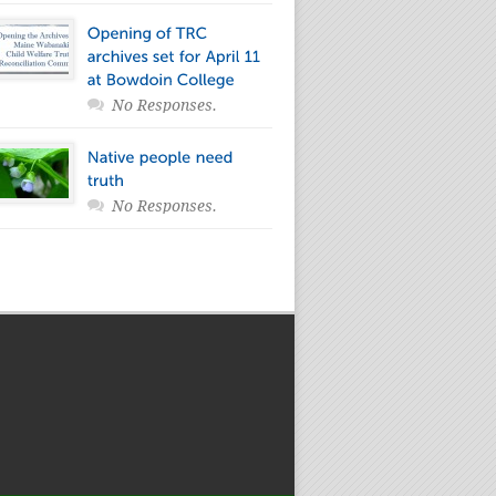
No Responses.
No Responses.