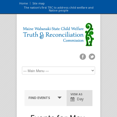
Home
Site map
The nation’s first TRC to address child welfare and
Native people
VIEW AS
FIND EVENTS
Day