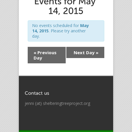
No events scheduled for
May
14, 2015
. Please try another
day.
«
Previous
Next Day
»
Day
jenni {at} shelteringtreeproject.org