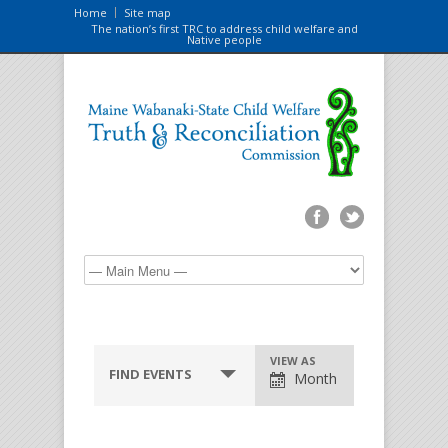
Home
Site map
The nation’s first TRC to address child welfare and
Native people
VIEW AS
FIND EVENTS
Month