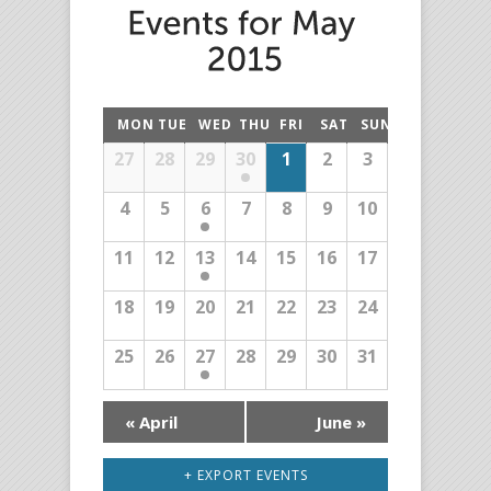
MON
TUE
WED
THU
FRI
SAT
SUN
27
28
29
30
1
2
3
4
5
6
7
8
9
10
11
12
13
14
15
16
17
18
19
20
21
22
23
24
25
26
27
28
29
30
31
«
April
June
»
+ EXPORT EVENTS