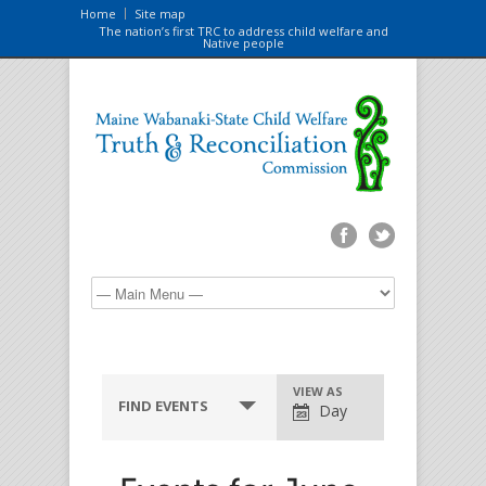
Home
Site map
The nation’s first TRC to address child welfare and
Native people
VIEW AS
FIND EVENTS
Day