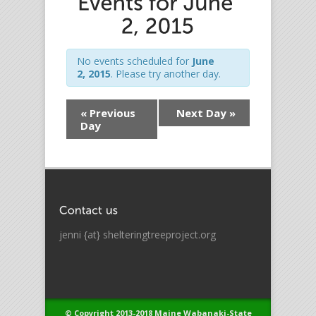
No events scheduled for
June
2, 2015
. Please try another day.
«
Previous
Next Day
»
Day
jenni {at} shelteringtreeproject.org
© Copyright 2013-2018 Maine Wabanaki-State