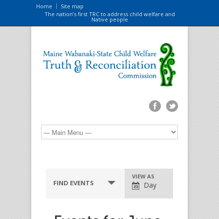
Home
Site map
The nation’s first TRC to address child welfare and
Native people
VIEW AS
FIND EVENTS
Day