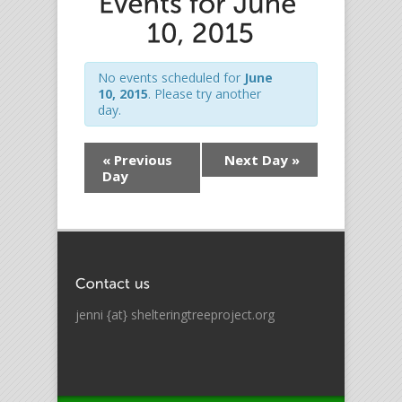
No events scheduled for
June
10, 2015
. Please try another
day.
«
Previous
Next Day
»
Day
jenni {at} shelteringtreeproject.org