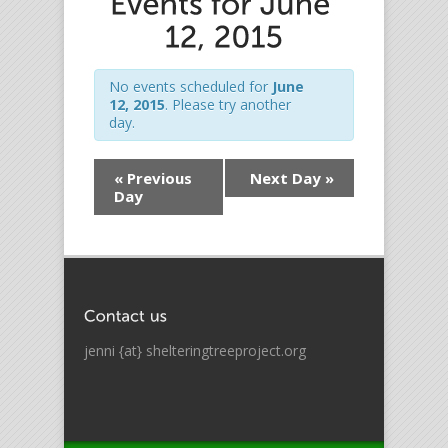
No events scheduled for
June
12, 2015
. Please try another
day.
«
Previous
Next Day
»
Day
jenni {at} shelteringtreeproject.org