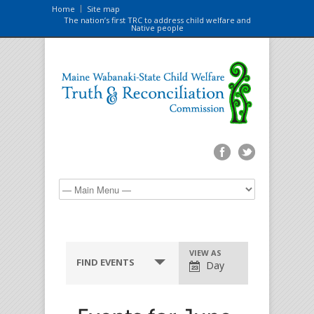
Home
Site map
The nation’s first TRC to address child welfare and
Native people
VIEW AS
FIND EVENTS
Day