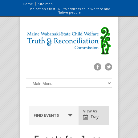
Home
Site map
The nation’s first TRC to address child welfare and
Native people
VIEW AS
FIND EVENTS
Day