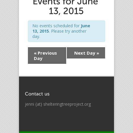
No events scheduled for
June
13, 2015
. Please try another
day.
«
Previous
Next Day
»
Day
jenni {at} shelteringtreeproject.org