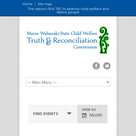
Home
Site map
The nation’s first TRC to address child welfare and
Native people
VIEW AS
FIND EVENTS
Month