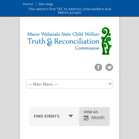
Home
Site map
The nation’s first TRC to address child welfare and
Native people
VIEW AS
FIND EVENTS
Month