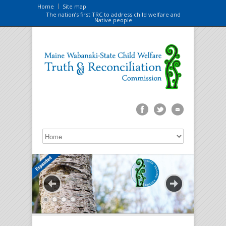
Home
Site map
The nation’s first TRC to address child welfare and
Native people