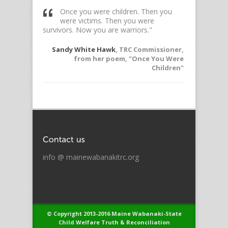
ess so
Once you were children. Then you
To l
rol over me
were victims. Then you were
witn
survivors. Now you are warriors."
Elie W
offered to
Sandy White Hawk
, TRC Commissioner,
the TRC
from her poem, "Once You Were
Children"
info @ mainewabanakitrc.org
© Copyright 2013-2016 Maine Wabanaki-State
Child Welfare Truth & Reconciliation