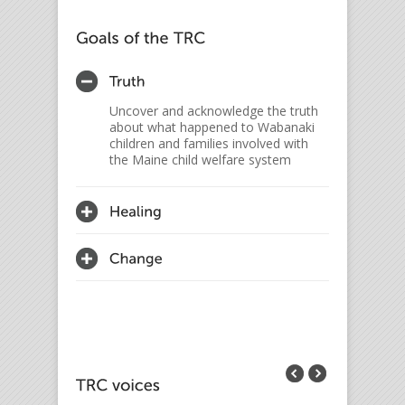
Uncover and acknowledge the truth
about what happened to Wabanaki
children and families involved with
the Maine child welfare system