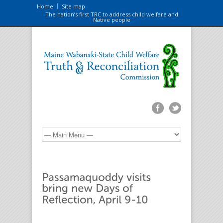
Home
Site map
The nation’s first TRC to address child welfare and
Native people