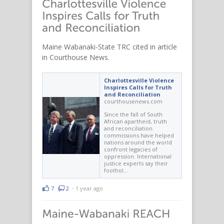
Maine Wabanaki-State TRC cited in article
in Courthouse News.
Charlottesville Violence
Inspires Calls for Truth
and Reconciliation
courthousenews.com
Since the fall of South
African apartheid, truth
and reconciliation
commissions have helped
nations around the world
confront legacies of
oppression. International
justice experts say their
foothol…
7
2
⋅
1 year ago