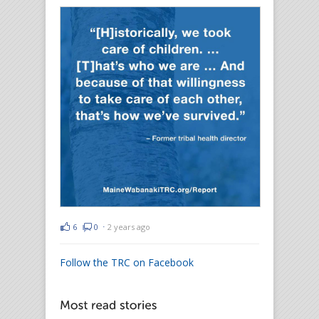
6
0
⋅
2 years ago
Follow the TRC on Facebook