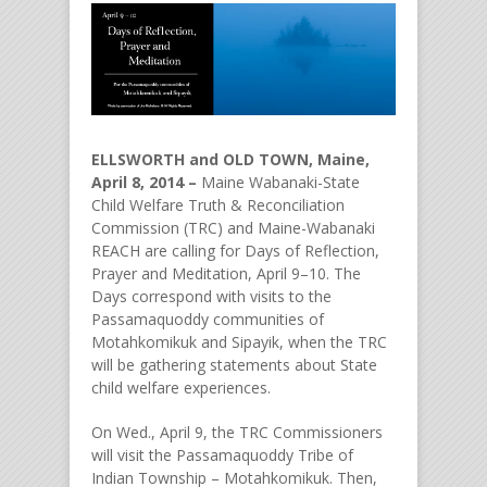
ELLSWORTH and OLD TOWN, Maine,
April 8, 2014 –
Maine Wabanaki-State
Child Welfare Truth & Reconciliation
Commission (TRC) and Maine-Wabanaki
REACH are calling for Days of Reflection,
Prayer and Meditation, April 9–10. The
Days correspond with visits to the
Passamaquoddy communities of
Motahkomikuk and Sipayik, when the TRC
will be gathering statements about State
child welfare experiences.
On Wed., April 9, the TRC Commissioners
will visit the Passamaquoddy Tribe of
Indian Township – Motahkomikuk. Then,