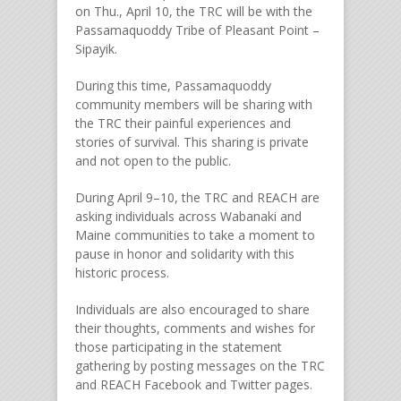
on Thu., April 10, the TRC will be with the
Passamaquoddy Tribe of Pleasant Point –
Sipayik.
During this time, Passamaquoddy
community members will be sharing with
the TRC their painful experiences and
stories of survival. This sharing is private
and not open to the public.
During April 9–10, the TRC and REACH are
asking individuals across Wabanaki and
Maine communities to take a moment to
pause in honor and solidarity with this
historic process.
Individuals are also encouraged to share
their thoughts, comments and wishes for
those participating in the statement
gathering by posting messages on the TRC
and REACH Facebook and Twitter pages.