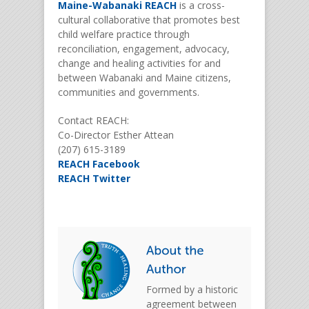
Maine-Wabanaki REACH
is a cross-
cultural collaborative that promotes best
child welfare practice through
reconciliation, engagement, advocacy,
change and healing activities for and
between Wabanaki and Maine citizens,
communities and governments.
Contact REACH:
Co-Director Esther Attean
(207) 615-3189
REACH Facebook
REACH Twitter
Formed by a historic
agreement between