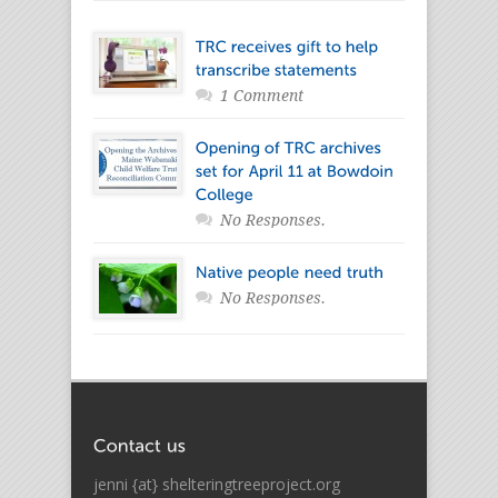
1 Comment
No Responses.
No Responses.
jenni {at} shelteringtreeproject.org