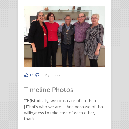
17
0
⋅
2 years ago
“[H]istorically, we took care of children. …
[T]hat’s who we are … And because of that
willingness to take care of each other,
that’s..