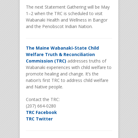
The next Statement Gathering will be May
1–2 when the TRC is scheduled to visit
Wabanaki Health and Wellness in Bangor
and the Penobscot Indian Nation.
The Maine Wabanaki-State Child
Welfare Truth & Reconciliation
Commission (TRC)
addresses truths of
Wabanaki experiences with child welfare to
promote healing and change. It’s the
nation’s first TRC to address child welfare
and Native people.
Contact the TRC:
(207) 664-0280
TRC Facebook
TRC Twitter