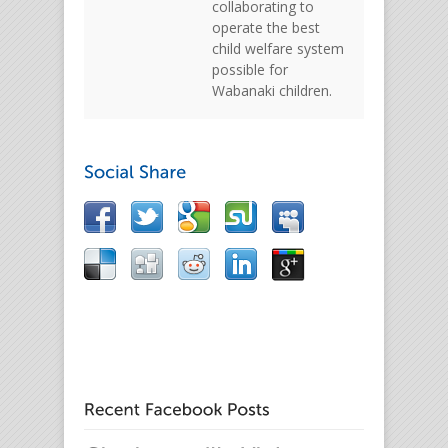
collaborating to
operate the best
child welfare system
possible for
Wabanaki children.