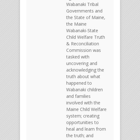
Wabanaki Tribal
Governments and
the State of Maine,
the Maine
Wabanaki-State
Child Welfare Truth
& Reconciliation
Commission was
tasked with
uncovering and
acknowledging the
truth about what
happened to
Wabanaki children
and families
involved with the
Maine Child Welfare
system; creating
opportunities to
heal and learn from
the truth; and