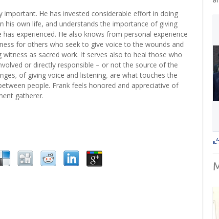
y important. He has invested considerable effort in doing
n his own life, and understands the importance of giving
e has experienced. He also knows from personal experience
tness for others who seek to give voice to the wounds and
 witness as sacred work. It serves also to heal those who
nvolved or directly responsible – or not the source of the
ges, of giving voice and listening, are what touches the
etween people. Frank feels honored and appreciative of
ement gatherer.