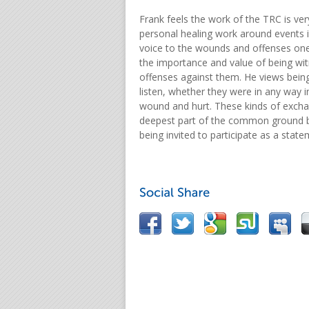
Frank feels the work of the TRC is ver
personal healing work around events i
voice to the wounds and offenses on
the importance and value of being wi
offenses against them. He views being
listen, whether they were in any way i
wound and hurt. These kinds of exchan
deepest part of the common ground b
being invited to participate as a stat