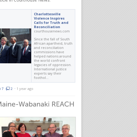
Charlottesville
Violence Inspires
Calls for Truth and
Reconciliation
courthousenews.com
Since the fall of South
African apartheid, truth
and reconciliation
commissions have
helped nations around
the world confront
legacies of oppression.
International justice
experts say their
foothol…
7
2
⋅
1 year ago