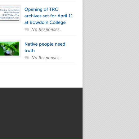
No Responses.
No Responses.