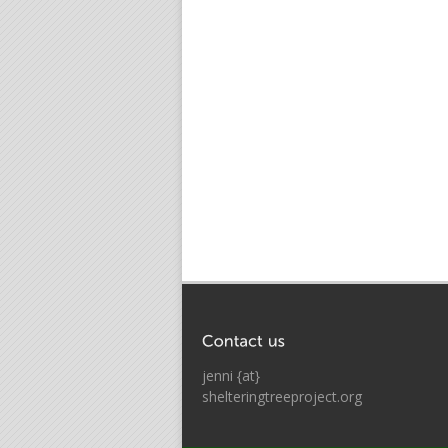
jenni {at}
shelteringtreeproject.org