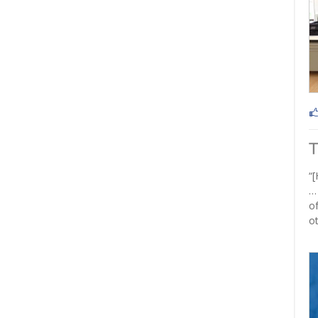
“[
…
of
ot