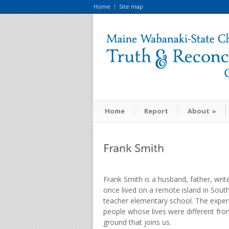
Home
Site map
Home
Report
About
»
Frank Smith is a husband, father, writ
once lived on a remote island in Sout
teacher elementary school. The experi
people whose lives were different fro
ground that joins us.