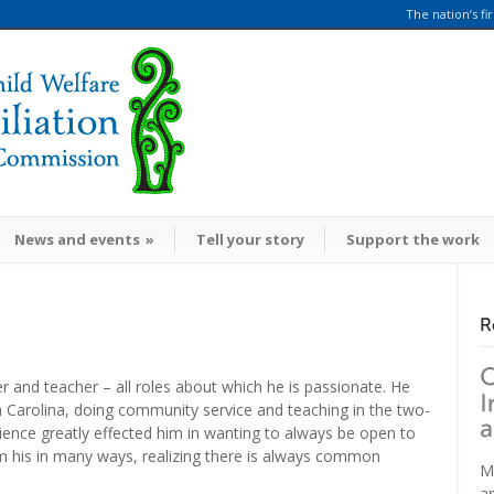
The nation’s fi
News and events
»
Tell your story
Support the work
er and teacher – all roles about which he is passionate. He
h Carolina, doing community service and teaching in the two-
ence greatly effected him in wanting to always be open to
m his in many ways, realizing there is always common
M
a