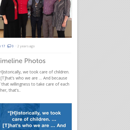
17
0
⋅
2 years ago
H]istorically, we took care of children.
 [T]hat’s who we are … And because
 that willingness to take care of each
her, that’s..