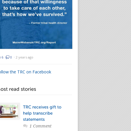
6
0
⋅
2 years ago
ollow the TRC on Facebook
1 Comment