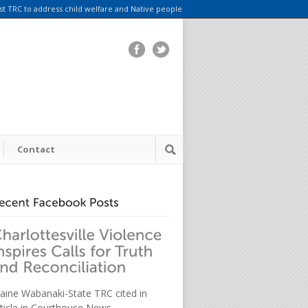
rst TRC to address child welfare and Native people
Contact
aine Wabanaki-State TRC cited in
rticle in Courthouse News.