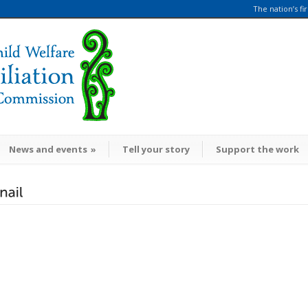
The nation’s fi
News and events
»
Tell your story
Support the work