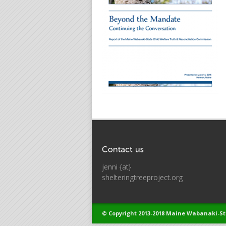
jenni {at}
shelteringtreeproject.org
© Copyright 2013-2018 Maine Wabanaki-St