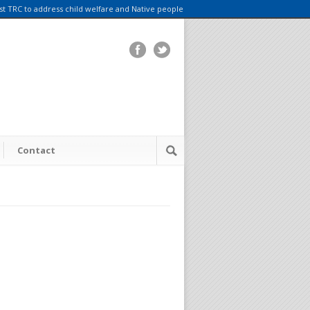
rst TRC to address child welfare and Native people
Contact