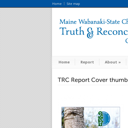
Home
Site map
Home
Report
About
»