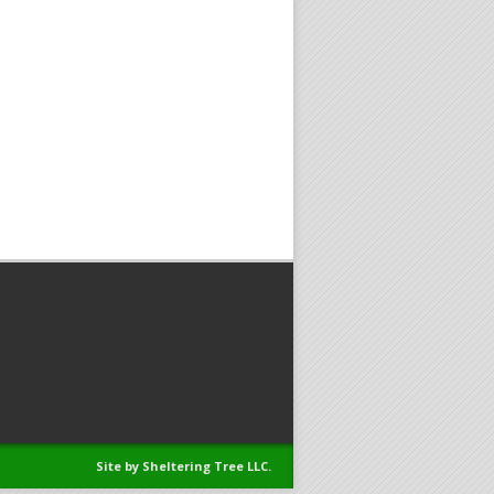
Site by Sheltering Tree LLC.