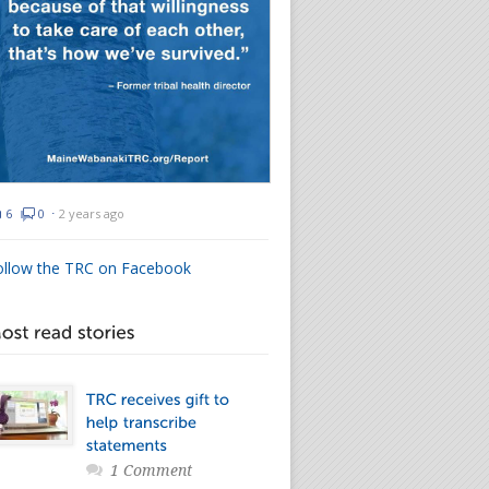
6
0
⋅
2 years ago
ollow the TRC on Facebook
1 Comment