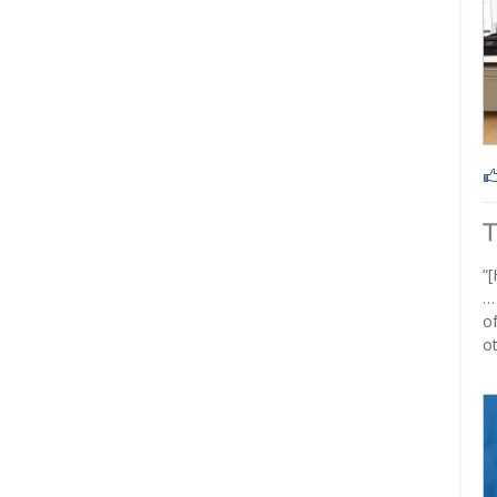
“[
…
of
ot