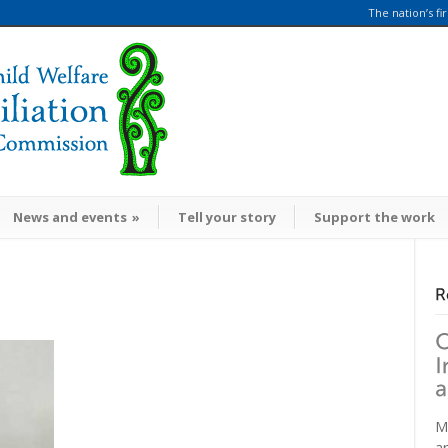
The nation’s fi
News and events
»
Tell your story
Support the work
M
a