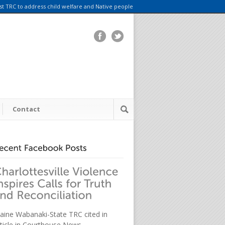
rst TRC to address child welfare and Native people
Contact
aine Wabanaki-State TRC cited in
rticle in Courthouse News.