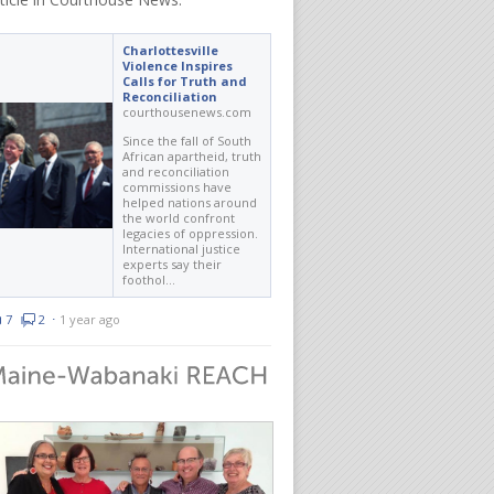
Charlottesville
Violence Inspires
Calls for Truth and
Reconciliation
courthousenews.com
Since the fall of South
African apartheid, truth
and reconciliation
commissions have
helped nations around
the world confront
legacies of oppression.
International justice
experts say their
foothol…
7
2
⋅
1 year ago