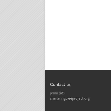
jenni {at}
shelteringtreeproject.org