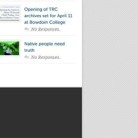
No Responses.
No Responses.