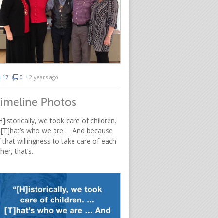
17
0
⋅
2 years ago
H]istorically, we took care of children.
 [T]hat’s who we are … And because
 that willingness to take care of each
her, that’s..