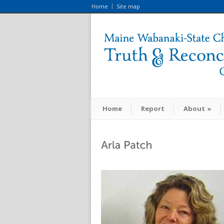
Home
Site map
Home
Report
About
»