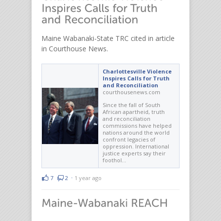
Maine Wabanaki-State TRC cited in article
in Courthouse News.
Charlottesville Violence
Inspires Calls for Truth
and Reconciliation
courthousenews.com
Since the fall of South
African apartheid, truth
and reconciliation
commissions have helped
nations around the world
confront legacies of
oppression. International
justice experts say their
foothol…
7
2
⋅
1 year ago