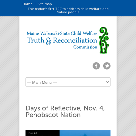
Home
Site map
The nation’s first TRC to address child welfare and
Native people