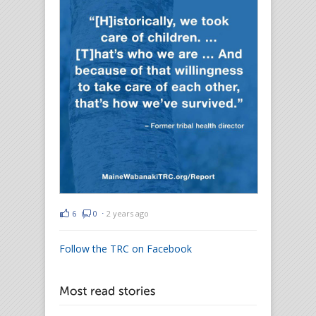
6
0
⋅
2 years ago
Follow the TRC on Facebook