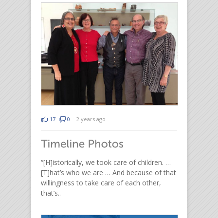
17
0
⋅
2 years ago
“[H]istorically, we took care of children. …
[T]hat’s who we are … And because of that
willingness to take care of each other,
that’s..