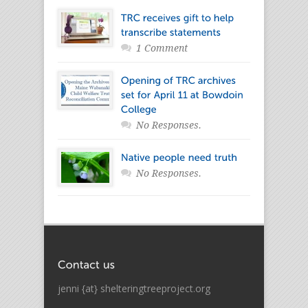
1 Comment
No Responses.
No Responses.
jenni {at} shelteringtreeproject.org