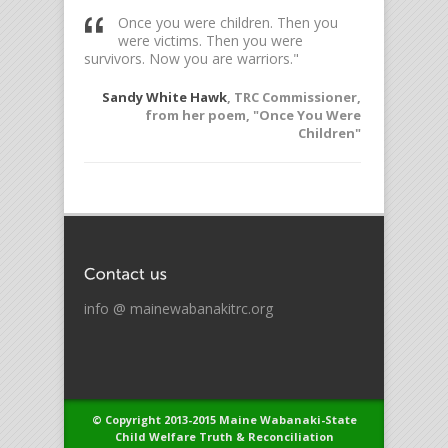
ess so
Once you were children. Then you
To l
rol over me
were victims. Then you were
witn
survivors. Now you are warriors."
Elie W
offered to
Sandy White Hawk
, TRC Commissioner,
the TRC
from her poem, "Once You Were
Children"
info @ mainewabanakitrc.org
© Copyright 2013-2015 Maine Wabanaki-State
Child Welfare Truth & Reconciliation