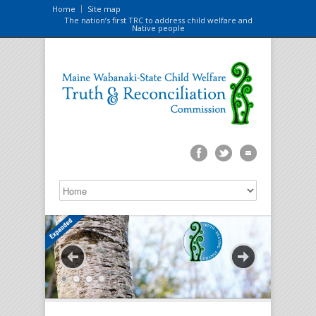
Home
Site map
The nation’s first TRC to address child welfare and
Native people