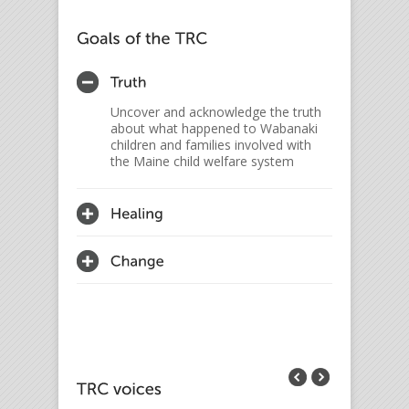
Uncover and acknowledge the truth
about what happened to Wabanaki
children and families involved with
the Maine child welfare system