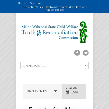
Home
Site map
The nation’s first TRC to address child welfare and
Native people
VIEW AS
FIND EVENTS
Day