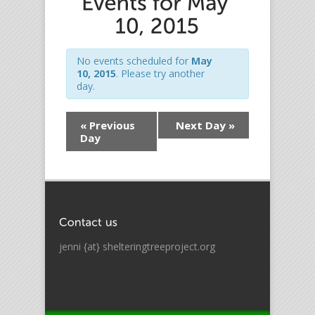
No events scheduled for
May
10, 2015
. Please try another
day.
«
Previous
Next Day
»
Day
jenni {at} shelteringtreeproject.org