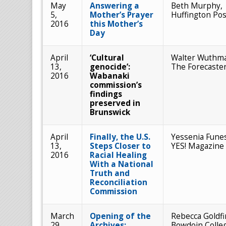
May
Answering a
Beth Murphy,
5,
Mother’s Prayer
Huffington Pos
2016
this Mother’s
Day
April
‘Cultural
Walter Wuthm
13,
genocide’:
The Forecaste
2016
Wabanaki
commission’s
findings
preserved in
Brunswick
April
Finally, the U.S.
Yessenia Fune
13,
Steps Closer to
YES! Magazine
2016
Racial Healing
With a National
Truth and
Reconciliation
Commission
March
Opening of the
Rebecca Goldfi
29,
Archives:
Bowdoin Colle