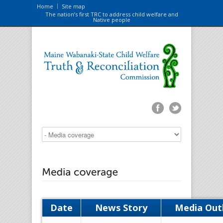
Home
Site map
The nation’s first TRC to address child welfare and
Native people
Date
News Story
Media Out