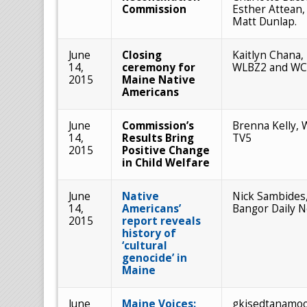
Commission
Esther Attean,
Matt Dunlap.
June
Closing
Kaitlyn Chana,
14,
ceremony for
WLBZ2 and W
2015
Maine Native
Americans
June
Commission’s
Brenna Kelly, 
14,
Results Bring
TV5
2015
Positive Change
in Child Welfare
June
Native
Nick Sambides, 
14,
Americans’
Bangor Daily 
2015
report reveals
history of
‘cultural
genocide’ in
Maine
June
Maine Voices:
gkisedtanamo