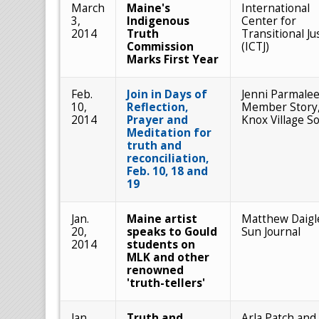
March
Maine's
International
3,
Indigenous
Center for
2014
Truth
Transitional Ju
Commission
(ICTJ)
Marks First Year
Feb.
Join in Days of
Jenni Parmalee
10,
Reflection,
Member Story
2014
Prayer and
Knox Village S
Meditation for
truth and
reconciliation,
Feb. 10, 18 and
19
Jan.
Maine artist
Matthew Daigl
20,
speaks to Gould
Sun Journal
2014
students on
MLK and other
renowned
'truth-tellers'
Jan.
Truth and
Arla Patch and