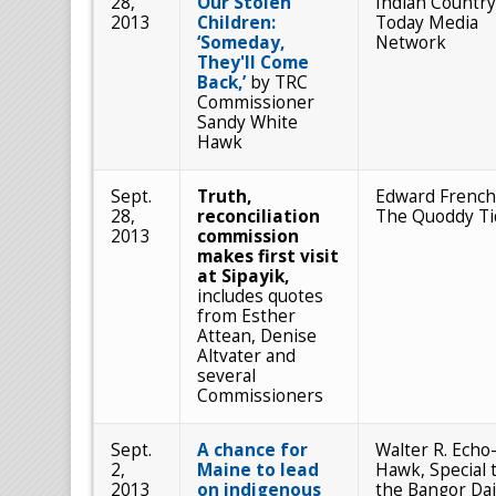
28,
Our Stolen
Indian Country
2013
Children:
Today Media
‘Someday,
Network
They'll Come
Back,’
by TRC
Commissioner
Sandy White
Hawk
Sept.
Truth,
Edward French
28,
reconciliation
The Quoddy Ti
2013
commission
makes first visit
at Sipayik,
includes quotes
from Esther
Attean, Denise
Altvater and
several
Commissioners
Sept.
A chance for
Walter R. Echo
2,
Maine to lead
Hawk, Special 
2013
on indigenous
the Bangor Dai