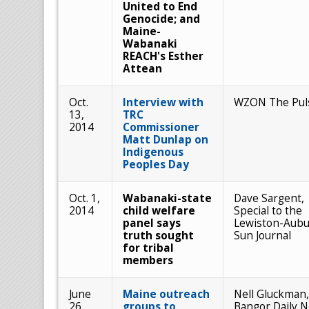
United to End
Genocide; and
Maine-
Wabanaki
REACH's Esther
Attean
Oct.
Interview with
WZON The Pul
13,
TRC
2014
Commissioner
Matt Dunlap on
Indigenous
Peoples Day
Oct. 1,
Wabanaki-state
Dave Sargent,
2014
child welfare
Special to the
panel says
Lewiston-Aub
truth sought
Sun Journal
for tribal
members
June
Maine outreach
Nell Gluckman,
26,
groups to
Bangor Daily 