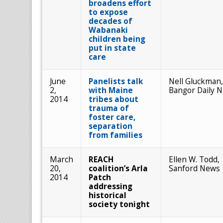
broadens effort
to expose
decades of
Wabanaki
children being
put in state
care
June
Panelists talk
Nell Gluckman,
2,
with Maine
Bangor Daily 
2014
tribes about
trauma of
foster care,
separation
from families
March
REACH
Ellen W. Todd,
20,
coalition’s Arla
Sanford News
2014
Patch
addressing
historical
society tonight