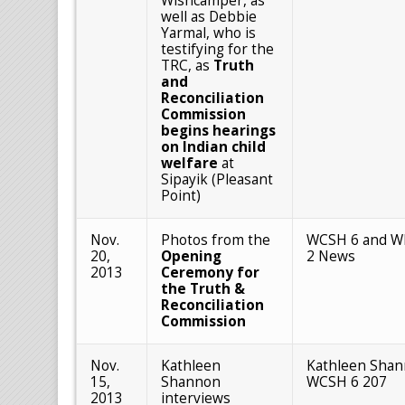
Wishcamper, as
well as Debbie
Yarmal, who is
testifying for the
TRC, as
Truth
and
Reconciliation
Commission
begins hearings
on Indian child
welfare
at
Sipayik (Pleasant
Point)
Nov.
Photos from the
WCSH 6 and W
20,
Opening
2 News
2013
Ceremony for
the Truth &
Reconciliation
Commission
Nov.
Kathleen
Kathleen Shan
15,
Shannon
WCSH 6 207
2013
interviews