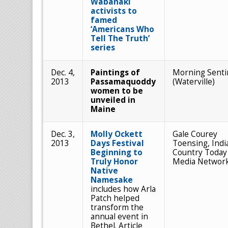
Wabanaki
activists to
famed
‘Americans Who
Tell The Truth’
series
Dec. 4,
Paintings of
Morning Senti
2013
Passamaquoddy
(Waterville)
women to be
unveiled in
Maine
Dec. 3,
Molly Ockett
Gale Courey
2013
Days Festival
Toensing, Indi
Beginning to
Country Today
Truly Honor
Media Networ
Native
Namesake
includes how Arla
Patch helped
transform the
annual event in
Bethel. Article