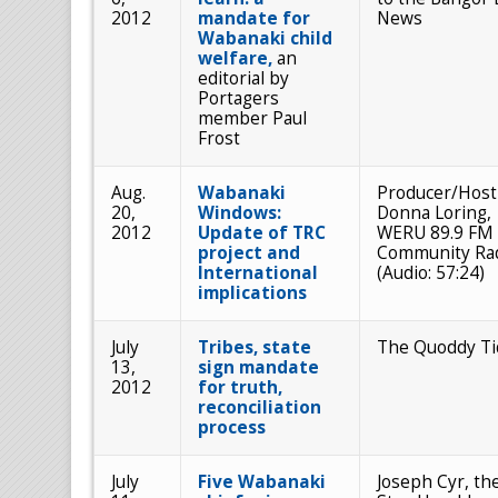
2012
mandate for
News
Wabanaki child
welfare,
an
editorial by
Portagers
member Paul
Frost
Aug.
Wabanaki
Producer/Host
20,
Windows:
Donna Loring,
2012
Update of TRC
WERU 89.9 FM
project and
Community Ra
International
(Audio: 57:24)
implications
July
Tribes, state
The Quoddy Ti
13,
sign mandate
2012
for truth,
reconciliation
process
July
Five Wabanaki
Joseph Cyr, th