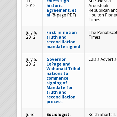
11,
chiefs sign
Star-Herald,
2012
historic
Aroostook
agreement, et
Republican an
al
(8-page PDF)
Houlton Pione
Times
July 5,
First-in-nation
The Penobsco
2012
truth and
Times
reconciliation
mandate signed
July 5,
Governor
Calais Advertis
2012
LePage and
Wabanaki Tribal
nations to
commence
signing of
Mandate for
truth and
reconciliation
process
June
Sociologist:
Keith Shortall,