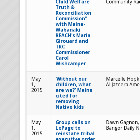
Child Welfare
Community Ra
Truth &
Reconciliation
Commission"
with Maine-
Wabanaki
REACH's Maria
Girouard and
TRC
Commissioner
Carol
Wishcamper
May
‘Without our
Marcelle Hopk
1,
children, what
Al Jazeera Ame
2015
are we?’ Maine
cited for
removing
Native kids
May
Group calls on
Dawn Gagnon,
1,
LePage to
Bangor Daily 
2015
reinstate tribal
executive order