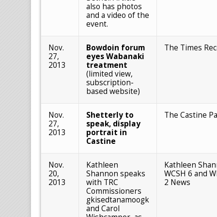
also has photos
and a video of the
event.
Nov.
Bowdoin forum
The Times Rec
27,
eyes Wabanaki
2013
treatment
(limited view,
subscription-
based website)
Nov.
Shetterly to
The Castine Pa
27,
speak, display
2013
portrait in
Castine
Nov.
Kathleen
Kathleen Shan
20,
Shannon speaks
WCSH 6 and W
2013
with TRC
2 News
Commissioners
gkisedtanamoogk
and Carol