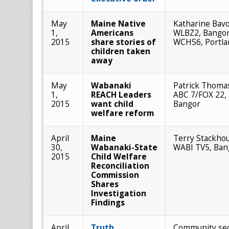
May
Maine Native
Katharine Bavo
1,
Americans
WLBZ2, Bangor
2015
share stories of
WCHS6, Portla
children taken
away
May
Wabanaki
Patrick Thoma
1,
REACH Leaders
ABC 7/FOX 22,
2015
want child
Bangor
welfare reform
April
Maine
Terry Stackho
30,
Wabanaki-State
WABI TV5, Ban
2015
Child Welfare
Reconciliation
Commission
Shares
Investigation
Findings
April
Truth,
Community sec