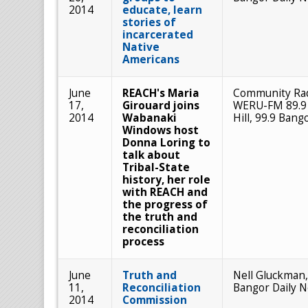
2014
educate, learn
stories of
incarcerated
Native
Americans
June
REACH's Maria
Community Ra
17,
Girouard joins
WERU-FM 89.9
2014
Wabanaki
Hill, 99.9 Bang
Windows host
Donna Loring to
talk about
Tribal-State
history, her role
with REACH and
the progress of
the truth and
reconciliation
process
June
Truth and
Nell Gluckman,
11,
Reconciliation
Bangor Daily 
2014
Commission