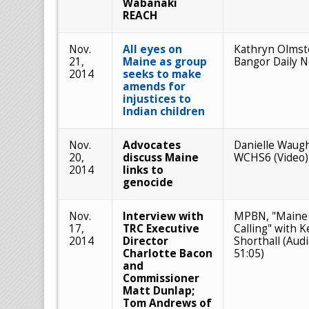
Wabanaki
REACH
Nov.
All eyes on
Kathryn Olmst
21,
Maine as group
Bangor Daily 
2014
seeks to make
amends for
injustices to
Indian children
Nov.
Advocates
Danielle Waug
20,
discuss Maine
WCHS6 (Video)
2014
links to
genocide
Nov.
Interview with
MPBN, "Maine
17,
TRC Executive
Calling" with K
2014
Director
Shorthall (Audi
Charlotte Bacon
51:05)
and
Commissioner
Matt Dunlap;
Tom Andrews of