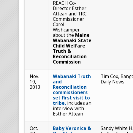
REACH Co-
Director Esther
Attean and TRC
Commissioner
Carol
Wishcamper
about the
Maine
Wabanaki-State
Child Welfare
Truth &
Reconciliation
Commission
Nov.
Wabanaki Truth
Tim Cox, Bang
10,
and
Daily News
2013
Reconciliation
commissioners
set first visit to
tribe,
includes an
interview with
Esther Attean
Oct.
Baby Veronica &
Sandy White H