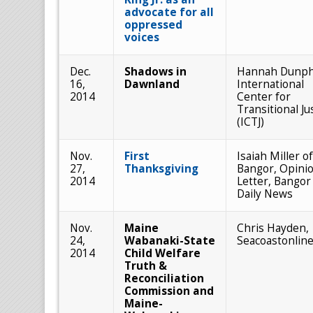
advocate for all
oppressed
voices
Dec.
Shadows in
Hannah Dunph
16,
Dawnland
International
2014
Center for
Transitional Ju
(ICTJ)
Nov.
First
Isaiah Miller of
27,
Thanksgiving
Bangor, Opini
2014
Letter, Bangor
Daily News
Nov.
Maine
Chris Hayden,
24,
Wabanaki-State
Seacoastonlin
2014
Child Welfare
Truth &
Reconciliation
Commission and
Maine-