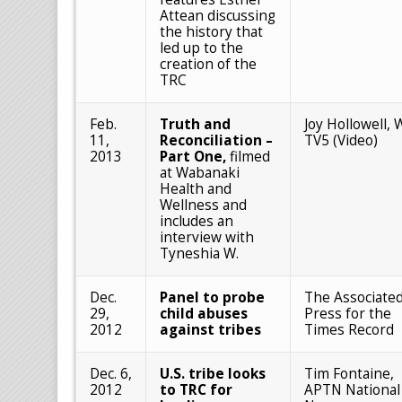
Attean discussing
the history that
led up to the
creation of the
TRC
Feb.
Truth and
Joy Hollowell,
11,
Reconciliation –
TV5 (Video)
2013
Part One,
filmed
at Wabanaki
Health and
Wellness and
includes an
interview with
Tyneshia W.
Dec.
Panel to probe
The Associate
29,
child abuses
Press for the
2012
against tribes
Times Record
Dec. 6,
U.S. tribe looks
Tim Fontaine,
2012
to TRC for
APTN National