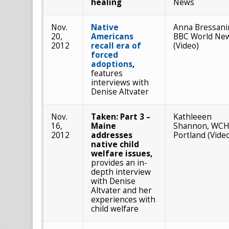
healing
News
Nov.
Native
Anna Bressani
20,
Americans
BBC World Ne
2012
recall era of
(Video)
forced
adoptions
,
features
interviews with
Denise Altvater
Nov.
Taken: Part 3 –
Kathleeen
16,
Maine
Shannon, WCH
2012
addresses
Portland (Vide
native child
welfare issues,
provides an in-
depth interview
with Denise
Altvater and her
experiences with
child welfare