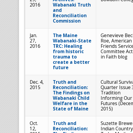
2016
Wabanaki Truth
and
Reconciliation
Commission
Jan.
The Maine
Genevieve Bec
27,
Wabanaki-State
Roe, American
2016
TRC: Healing
Friends Servic
from historic
Committee Act
trauma to
in Faith blog
create a better
future
Dec. 4,
Truth and
Cultural Surviv
2015
Reconciliation:
Quarter Issue 
The Findings on
Tradition
Wabanaki Child
Informing Our
Welfare in the
Futures (Dece
State of Maine
2015)
Oct.
Truth and
Suzette Brewe
12,
Reconciliation:
Indian Country