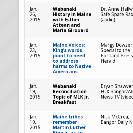
Jan.
Wabanaki
Dr. Anne Hallw
26,
History in Maine
Safe Space Rad
2015
with Esther
(audio)
Attean and
Maria Girouard
Jan.
Maine Voices:
Margy Dowzer
23,
King’s words
Special to the
2015
point to need
Portland Press
to address
Herald
harms to Native
Americans
Jan.
Wabanaki
Bryan Shawver
19,
Reconciliation
FOX Bangor/A
2015
Topic of MLK Jr.
News TV (vide
Breakfast
Jan.
Maine tribes
Nick McCrea,
19,
remember
Bangor Daily 
2015
Martin Luther
King Jr. as an