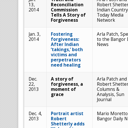
13,
Reconciliation
Robert Shetter
2014
Commission
Indian Country
Tells A Story of
Today Media
Forgiveness
Network
Jan. 3,
Fostering
Arla Patch, Spe
2014
forgiveness:
to the Bangor 
After Indian
News
‘takings,’ both
victims and
perpetrators
need healing
Dec.
A story of
Arla Patch and
22,
forgiveness, a
Robert Shetter
2013
moment of
Columns &
grace
Analysis, Sun
Journal
Dec. 4,
Portrait artist
Mario Moretto
2013
Robert
Bangor Daily 
Shetterly adds