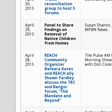
30,
reconciliation
2015
group to host 5
forums
April
Panel to Share
Susan Sharon,
29,
Findings on
MPBN News
2015
Removal of
Native Children
from Homes
April
REACH
The Pulse AM 
28,
Community
Morning Show
2015
Organizer
with Don Cook
Barbara Kates
and REACH ally
Shawn Yardley
discuss the TRC
and Bangor
forum, "The
Mandate and
Beyond"