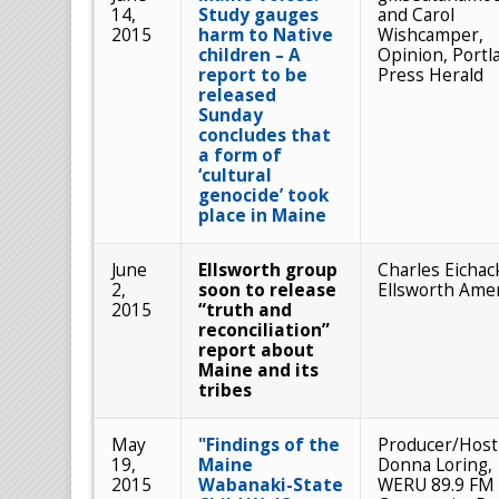
14,
Study gauges
and Carol
2015
harm to Native
Wishcamper,
children – A
Opinion, Portl
report to be
Press Herald
released
Sunday
concludes that
a form of
‘cultural
genocide’ took
place in Maine
June
Ellsworth group
Charles Eichac
2,
soon to release
Ellsworth Ame
2015
“truth and
reconciliation”
report about
Maine and its
tribes
May
"Findings of the
Producer/Host
19,
Maine
Donna Loring,
2015
Wabanaki-State
WERU 89.9 FM