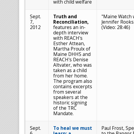
with child welfare
Sept.
Truth and
"Maine Watch 
7,
Reconciliation,
Jennifer Rooks
2012
features an in-
(Video: 28:46)
depth interview
with REACH's
Esther Attean,
Martha Proulx of
Maine DHHS and
REACH's Denise
Altvater, who was
taken as a child
from her home.
The program also
contains excerpts
from several
speakers at the
historic signing
of the TRC
Mandate.
Sept.
To heal we must
Paul Frost, Spe
6,
learn: a
to the Bangor 