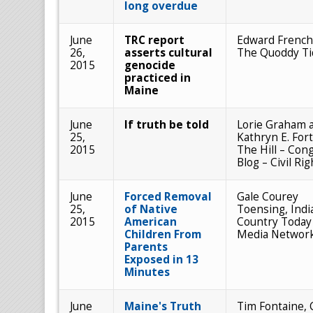
long overdue
June
TRC report
Edward French
26,
asserts cultural
The Quoddy Ti
2015
genocide
practiced in
Maine
June
If truth be told
Lorie Graham 
25,
Kathryn E. Fort
2015
The Hill – Con
Blog – Civil Rig
June
Forced Removal
Gale Courey
25,
of Native
Toensing, Indi
2015
American
Country Today
Children From
Media Networ
Parents
Exposed in 13
Minutes
June
Maine's Truth
Tim Fontaine,