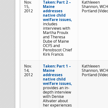
Nov.
Taken: Part 2 –
Kathleeen
15,
Maine
Shannon, WCH
2012
addresses
Portland (Vide
native child
welfare issues,
includes
interviews with
Martha Proulx
and Theresa
Dube of Maine
OCFS and
Penobscot Chief
Kirk Francis
Nov.
Taken: Part 1 –
Kathleeen
14,
Maine
Shannon, WCH
2012
addresses
Portland (Vide
native child
welfare issues,
provides an in-
depth interview
with Denise
Altvater about
her experiences