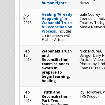
human rights
News
July
Healing ‘Already
Gale Courey
30,
Happening’ in
Toensing, Indi
2013
Wabanaki Truth
Country Today
& Reconciliation
Media Networ
Process
,
includes
an interview with
Esther Attean
Feb.
Wabanaki Truth
Nick McCrea,
12,
and
Bangor Daily 
2013
Reconciliation
(Article, Video
commissioners
Photos by Lin
sworn in;
Coan O'Kresik)
prepare to
begin learning,
healing
Feb.
Truth and
Joy Hollowell,
12,
Reconciliation –
TV5 (Video)
2013
Part Two,
features Esther