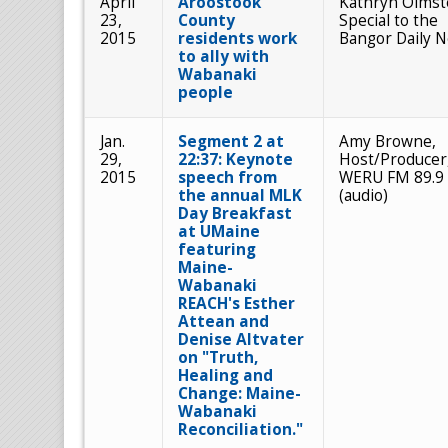
April
Aroostook
Kathryn Olmst
23,
County
Special to the
2015
residents work
Bangor Daily 
to ally with
Wabanaki
people
Jan.
Segment 2 at
Amy Browne,
29,
22:37: Keynote
Host/Producer
2015
speech from
WERU FM 89.9
the annual MLK
(audio)
Day Breakfast
at UMaine
featuring
Maine-
Wabanaki
REACH's Esther
Attean and
Denise Altvater
on "Truth,
Healing and
Change: Maine-
Wabanaki
Reconciliation."