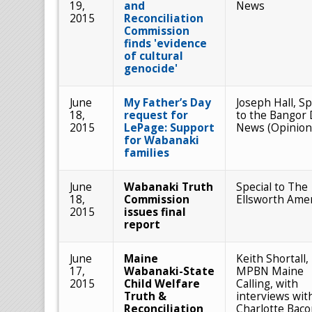
19,
and
News
2015
Reconciliation
Commission
finds 'evidence
of cultural
genocide'
June
My Father’s Day
Joseph Hall, Sp
18,
request for
to the Bangor 
2015
LePage: Support
News (Opinion
for Wabanaki
families
June
Wabanaki Truth
Special to The
18,
Commission
Ellsworth Ame
2015
issues final
report
June
Maine
Keith Shortall,
17,
Wabanaki-State
MPBN Maine
2015
Child Welfare
Calling, with
Truth &
interviews wit
Reconciliation
Charlotte Baco