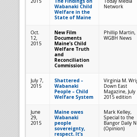
2015
The Findings on
Today Media
Wabanaki Child
Network
Welfare in the
State of Maine
Oct.
New Film
Phillip Martin,
12,
Documents
WGBH News
2015
Maine’s Child
Welfare Truth
and
Reconciliation
Commission
July 7,
Shattered –
Virginia M. Wri
2015
Wabanaki
Down East
People – Child
Magazine, July
Welfare System
2015 edition
June
Maine owes
Mark Kelley,
29,
Wabanaki
Special to the
2015
people
Bangor Daily 
sovereignty,
(Opinion)
respect. It’s