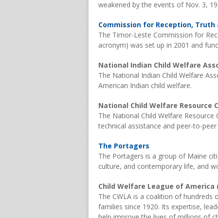
weakened by the events of Nov. 3, 19
Commission for Reception, Truth a
The Timor-Leste Commission for Rece
acronym) was set up in 2001 and funct
National Indian Child Welfare Ass
The National Indian Child Welfare Ass
American Indian child welfare.
National Child Welfare Resource C
The National Child Welfare Resource C
technical assistance and peer-to-peer 
The Portagers
The Portagers is a group of Maine cit
culture, and contemporary life, and wo
Child Welfare League of America
The CWLA is a coalition of hundreds of
families since 1920. Its expertise, le
help improve the lives of millions of c