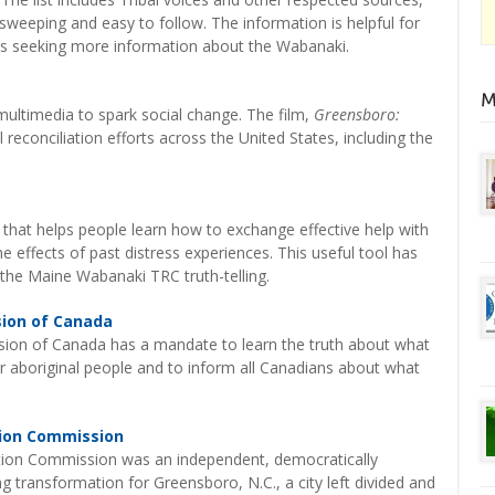
 sweeping and easy to follow. The information is helpful for
ties seeking more information about the Wabanaki.
 multimedia to spark social change. The film,
Greensboro:
reconciliation efforts across the United States, including the
 that helps people learn how to exchange effective help with
 effects of past distress experiences. This useful tool has
the Maine Wabanaki TRC truth-telling.
sion of Canada
ion of Canada has a mandate to learn the truth about what
or aboriginal people and to inform all Canadians about what
tion Commission
tion Commission was an independent, democratically
g transformation for Greensboro, N.C., a city left divided and