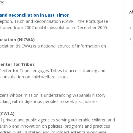
79.
nd Reconciliation in East Timor
ption, Truth and Reconciliation (CAVR – the Portuguese
ioned from 2002 until its dissolution in December 2005.
ociation (NICWA)
ociation (NICWA) is a national source of information on
enter for Tribes
enter for Tribes engages Tribes to access training and
consultation on child welfare issues.
izens whose mission is understanding Wabanaki history,
rking with Indigenous peoples to seek just policies.
 (CWLA)
 private and public agencies serving vulnerable children and
adership and innovation on policies, programs and practices
hildren in all 50 states, and its impact extends worldwide.