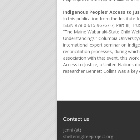
Indigenous Peoples’ Access to Jus
In this publication from the Institute
ISBN 978-0-615-96767-7, Part III, Truth
“The Maine Wabanaki-State Child Welf
Understandings.” Columbia University’
international expert seminar on Indige
reconciliation processes, during whi
association with that event, this wor
Access to Justice, a United Nations do
researcher Bennett Collins was a key 
jenni {at}
shelteringtreeproject.org