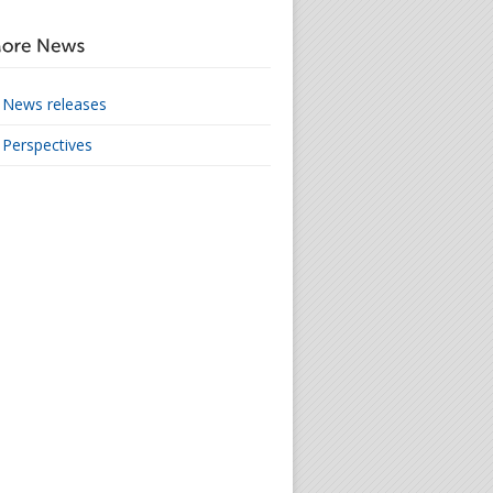
News releases
Perspectives