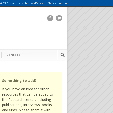
rst TRC to address child welfare and Native people
Contact
Something to add?
If you have an idea for other
resources that can be added to
the Research center, including
publications, interviews, books
and films, please share it with