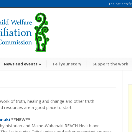
The nation’s fi
News and events
»
Tell your story
Support the work
 work of truth, healing and change and other truth
 resources are a good place to start:
anaki
**NEW**
 by historian and Maine-Wabanaki REACH Health and
The list includes Tribal voices and other respected sources,