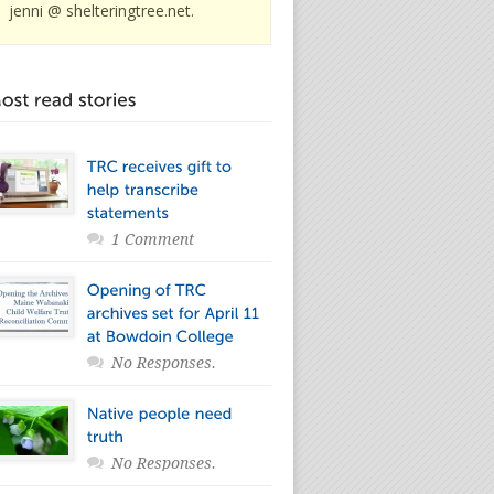
jenni @ shelteringtree.net.
1 Comment
No Responses.
No Responses.