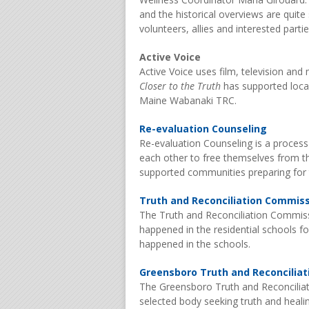
and the historical overviews are quite
volunteers, allies and interested par
Active Voice
Active Voice uses film, television and
Closer to the Truth
has supported local 
Maine Wabanaki TRC.
Re-evaluation Counseling
Re-evaluation Counseling is a process
each other to free themselves from the
supported communities preparing for 
Truth and Reconciliation Commis
The Truth and Reconciliation Commiss
happened in the residential schools f
happened in the schools.
Greensboro Truth and Reconcilia
The Greensboro Truth and Reconcilia
selected body seeking truth and healin