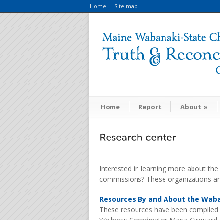
Home
Site map
Home
Report
About
»
Interested in learning more about the
commissions? These organizations and
Resources By and About the Wab
These resources have been compiled
Wellness Coordinator Maria Girouard. 