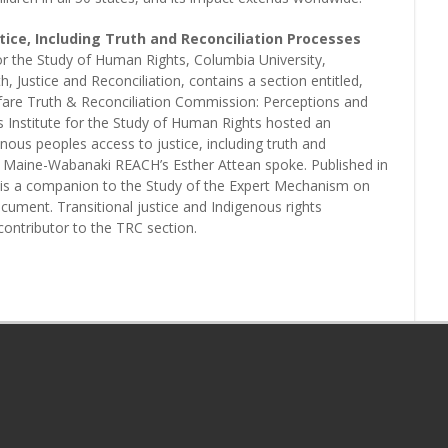
tice, Including Truth and Reconciliation Processes
 for the Study of Human Rights, Columbia University,
, Justice and Reconciliation, contains a section entitled,
are Truth & Reconciliation Commission: Perceptions and
s Institute for the Study of Human Rights hosted an
nous peoples access to justice, including truth and
ch Maine-Wabanaki REACH’s Esther Attean spoke. Published in
k is a companion to the Study of the Expert Mechanism on
cument. Transitional justice and Indigenous rights
contributor to the TRC section.