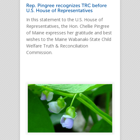
In this statement to the U.S. House of
Representatives, the Hon. Chellie Pingree
of Maine expresses her gratitude and best
wishes to the Maine Wabanaki-State Child
Welfare Truth & Reconciliation
Commission.