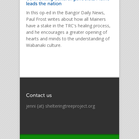
In this op-ed in the Bangor Daily News,
Paul Frost writes about how all Mainers
have a stake in the TRC's healing process,
and he encourages a greater opening of
hearts and minds to the understanding of
Wabanaki culture.
jenni {at} shelteringtreeproject.org