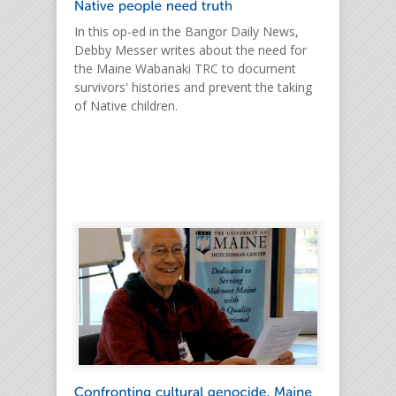
In this op-ed in the Bangor Daily News,
Debby Messer writes about the need for
the Maine Wabanaki TRC to document
survivors' histories and prevent the taking
of Native children.