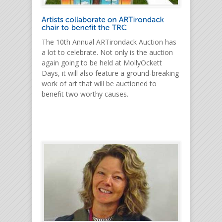
The 10th Annual ARTirondack Auction has
a lot to celebrate. Not only is the auction
again going to be held at MollyOckett
Days, it will also feature a ground-breaking
work of art that will be auctioned to
benefit two worthy causes.