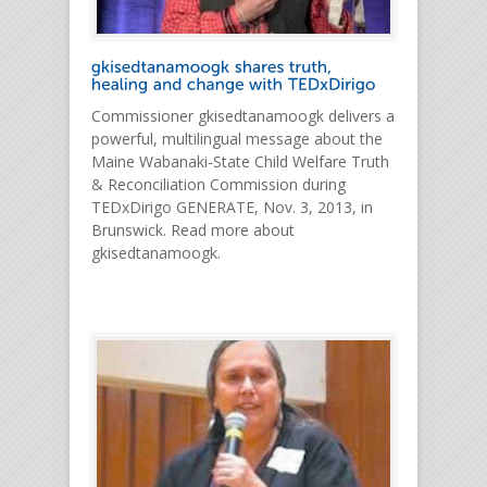
Commissioner gkisedtanamoogk delivers a
powerful, multilingual message about the
Maine Wabanaki-State Child Welfare Truth
& Reconciliation Commission during
TEDxDirigo GENERATE, Nov. 3, 2013, in
Brunswick. Read more about
gkisedtanamoogk.