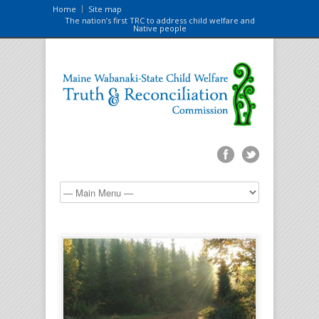
Home
Site map
The nation’s first TRC to address child welfare and
Native people