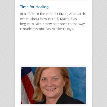
In a letter to the Bethel Citizen, Arla Patch
writes about how Bethel, Maine, has
begun to take a new approach to the way
it marks historic MollyOckett Days.