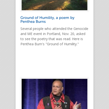
Several people who attended the Genocide
and ME event in Portland, Nov. 20, asked
to see the poetry that was read. Here is
Penthea Burn's "Ground of Humility."