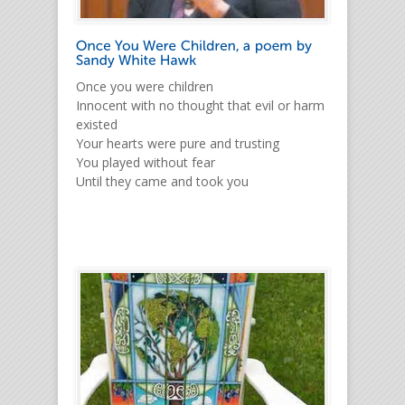
Once you were children
Innocent with no thought that evil or harm
existed
Your hearts were pure and trusting
You played without fear
Until they came and took you