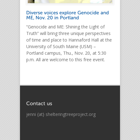
“Genocide and ME: Shining the Light of
Truth” will bring three unique perspectives
of time and place to Hannaford Hall at the
University of South Maine (USM) –
Portland campus, Thu., Nov. 20, at 5:30
p.m. All are welcome to this free event.
jenni {at} shelteringtreeproject.org