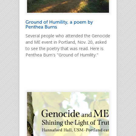
Several people who attended the Genocide
and ME event in Portland, Nov. 20, asked
to see the poetry that was read. Here is
Penthea Burn's "Ground of Humility."