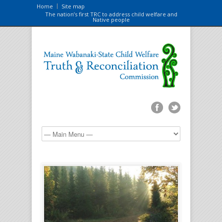
Home
Site map
The nation’s first TRC to address child welfare and
Native people