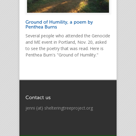
Several people who attended the Genocide
and ME event in Portland, Nov. 20, asked
to see the poetry that was read. Here is
Penthea Burn's "Ground of Humility."
jenni {at} shelteringtreeproject.org