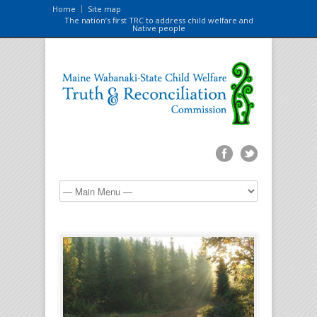
Home
Site map
The nation’s first TRC to address child welfare and
Native people