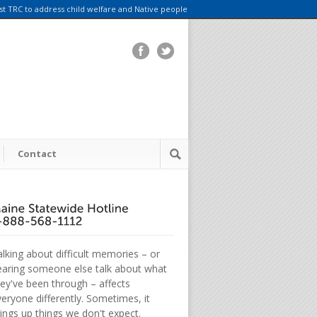
rst TRC to address child welfare and Native people
Contact
lking about difficult memories – or
earing someone else talk about what
hey've been through – affects
eryone differently. Sometimes, it
ings up things we don't expect.