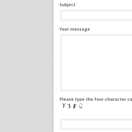
Subject
Your message
Please type the four-character c