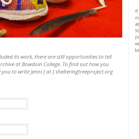
If
o
a
S
(
w
b
ed its work, there are still opportunities to tell
archive at Bowdoin College. To find out how you
 you to write jenni { at } shelteringtreeproject.org