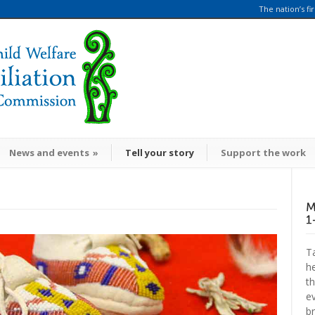
The nation’s fi
News and events
»
Tell your story
Support the work
Ta
h
t
ev
br