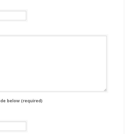
ode below (required)