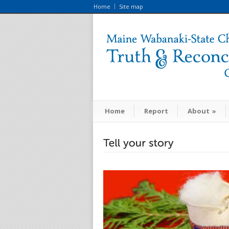
Home
Site map
Home
Report
About
»