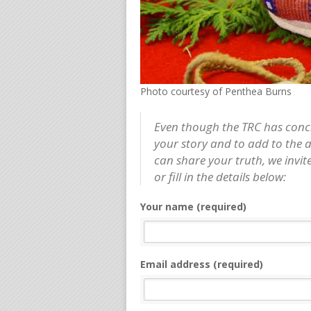
Photo courtesy of Penthea Burns
Even though the TRC has conclud
your story and to add to the 
can share your truth, we invite
or fill in the details below:
Your name (required)
Email address (required)