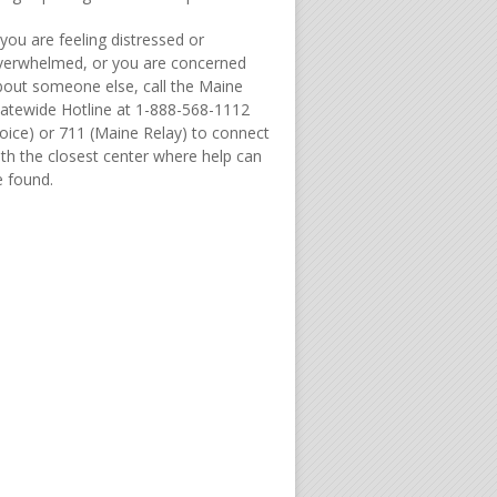
 you are feeling distressed or
verwhelmed, or you are concerned
bout someone else, call the Maine
tatewide Hotline at 1-888-568-1112
Voice) or 711 (Maine Relay) to connect
ith the closest center where help can
e found.