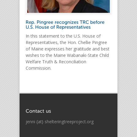
In this statement to the U.S. House of
Representatives, the Hon. Chellie Pingree
of Maine expresses her gratitude and best
wishes to the Maine Wabanaki-State Child
Welfare Truth & Reconciliation
Commission.
jenni {at} shelteringtreeproject.org