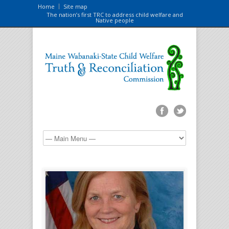
Home
Site map
The nation’s first TRC to address child welfare and
Native people