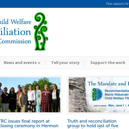
The nation’s fi
News and events
»
Tell your story
Support the work