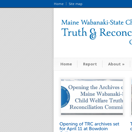
Home
Site map
Home
Report
About
»