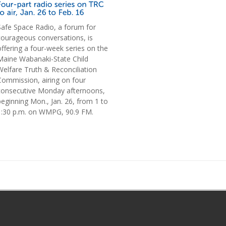
Safe Space Radio, a forum for
courageous conversations, is
offering a four-week series on the
Maine Wabanaki-State Child
Welfare Truth & Reconciliation
Commission, airing on four
consecutive Monday afternoons,
beginning Mon., Jan. 26, from 1 to
1:30 p.m. on WMPG, 90.9 FM.