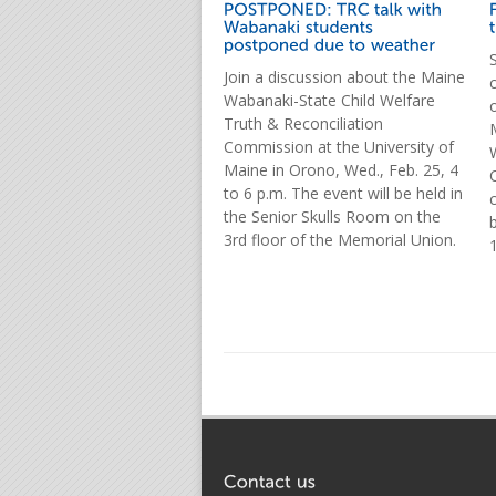
Join a discussion about the Maine
Wabanaki-State Child Welfare
Truth & Reconciliation
Commission at the University of
Maine in Orono, Wed., Feb. 25, 4
to 6 p.m. The event will be held in
the Senior Skulls Room on the
3rd floor of the Memorial Union.