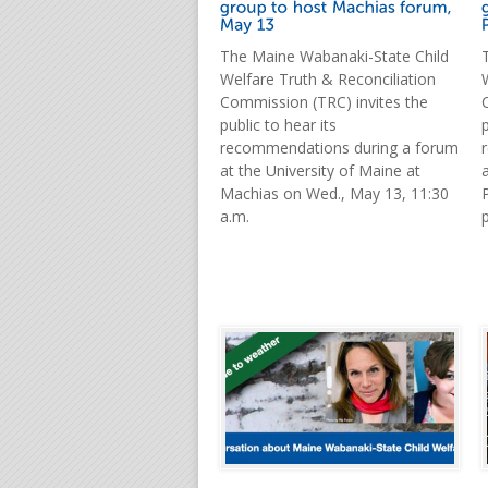
The Maine Wabanaki-State Child
Welfare Truth & Reconciliation
Commission (TRC) invites the
public to hear its
p
recommendations during a forum
at the University of Maine at
Machias on Wed., May 13, 11:30
a.m.