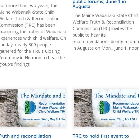
For more than two years, the
Maine Wabanaki-State Child
The Maine Wabanaki-State Child
Welfare Truth & Reconciliation
Welfare Truth & Reconciliation
Commission (TRC) has been
Commission (TRC) invites the
examining the truths of Wabanaki
public to hear its
experiences with child welfare. On
recommendations during a foru
Sunday, nearly 300 people
in Augusta on Mon., June 1, noon
gathered for the TRC's Closing
Ceremony in Hermon to hear the
group's findings