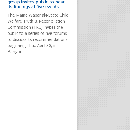
The Maine Wabanaki-State Child
Welfare Truth & Reconciliation
Commission (TRC) invites the
public to a series of five forums
m
to discuss its recommendations,
beginning Thu., April 30, in
Bangor.