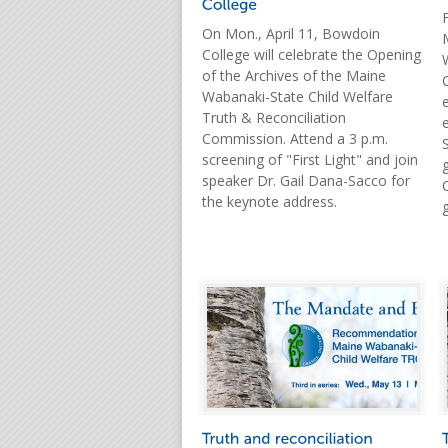
On Mon., April 11, Bowdoin
College will celebrate the Opening
of the Archives of the Maine
Wabanaki-State Child Welfare
Truth & Reconciliation
Commission. Attend a 3 p.m.
screening of "First Light" and join
speaker Dr. Gail Dana-Sacco for
the keynote address.