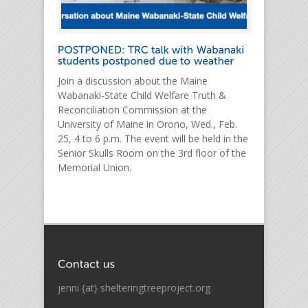
Join a discussion about the Maine
Wabanaki-State Child Welfare Truth &
Reconciliation Commission at the
University of Maine in Orono, Wed., Feb.
25, 4 to 6 p.m. The event will be held in the
Senior Skulls Room on the 3rd floor of the
Memorial Union.
jenni {at} shelteringtreeproject.org