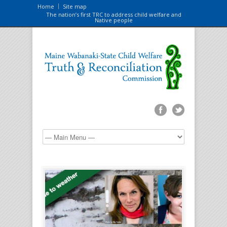
Home
Site map
The nation’s first TRC to address child welfare and
Native people