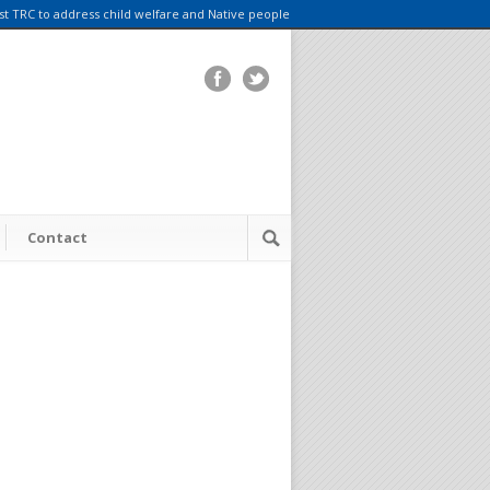
rst TRC to address child welfare and Native people
Contact