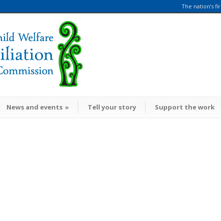
The nation’s fi
News and events
»
Tell your story
Support the work