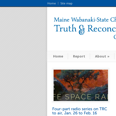
Home
Site map
Home
Report
About
»