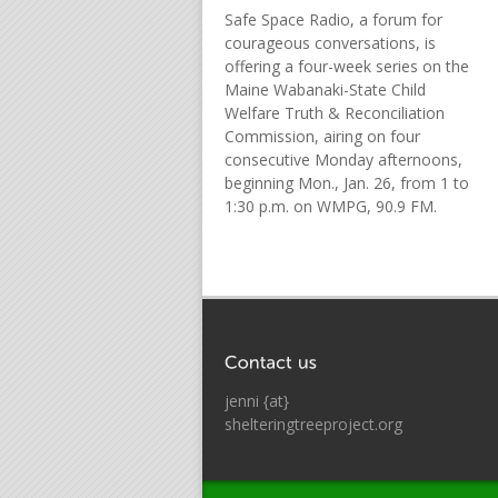
Safe Space Radio, a forum for
courageous conversations, is
offering a four-week series on the
Maine Wabanaki-State Child
Welfare Truth & Reconciliation
Commission, airing on four
consecutive Monday afternoons,
beginning Mon., Jan. 26, from 1 to
1:30 p.m. on WMPG, 90.9 FM.
jenni {at}
shelteringtreeproject.org