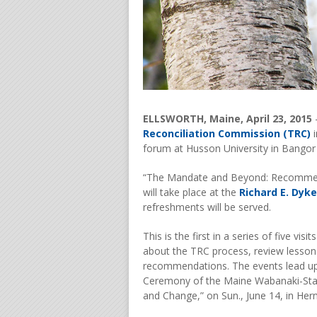
ELLSWORTH, Maine, April 23, 2015
Reconciliation Commission (TRC)
i
forum at Husson University in Bangor o
“The Mandate and Beyond: Recommend
will take place at the
Richard E. Dyke
refreshments will be served.
This is the first in a series of five vi
about the TRC process, review lessons
recommendations. The events lead up t
Ceremony of the Maine Wabanaki-Stat
and Change,” on Sun., June 14, in He