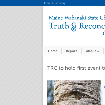
Home
Site map
Home
Report
About
»