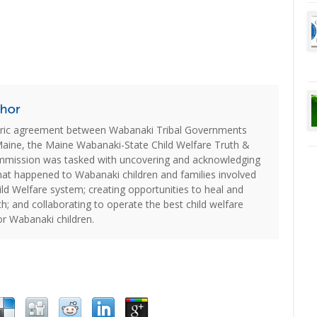
oric agreement between Wabanaki Tribal Governments
Maine, the Maine Wabanaki-State Child Welfare Truth &
ommission was tasked with uncovering and acknowledging
hat happened to Wabanaki children and families involved
ld Welfare system; creating opportunities to heal and
th; and collaborating to operate the best child welfare
or Wabanaki children.