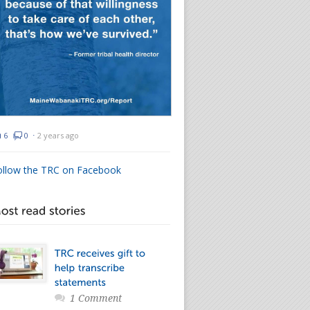
6
0
⋅
2 years ago
ollow the TRC on Facebook
1 Comment