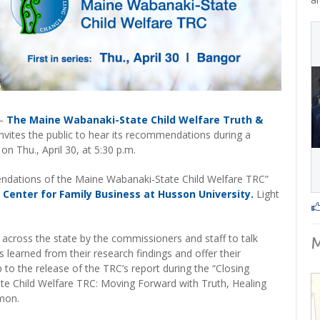
–
The Maine Wabanaki-State Child Welfare Truth &
nvites the public to hear its recommendations during a
n Thu., April 30, at 5:30 p.m.
ations of the Maine Wabanaki-State Child Welfare TRC”
 Center for Family Business at Husson University.
Light
sits across the state by the commissioners and staff to talk
 learned from their research findings and offer their
o the release of the TRC’s report during the “Closing
e Child Welfare TRC: Moving Forward with Truth, Healing
rmon.