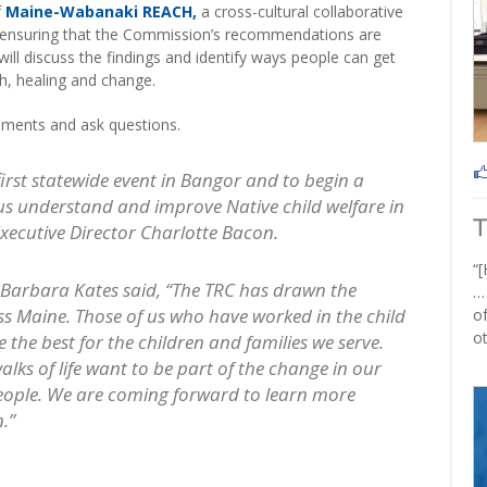
f
Maine-Wabanaki REACH,
a cross-cultural collaborative
e ensuring that the Commission’s recommendations are
l discuss the findings and identify ways people can get
th, healing and change.
mments and ask questions.
s first statewide event in Bangor and to begin a
of us understand and improve Native child welfare in
Executive Director Charlotte Bacon.
“[
arbara Kates said, “The TRC has drawn the
…
ss Maine. Those of us who have worked in the child
of
ot
 the best for the children and families we serve.
lks of life want to be part of the change in our
eople. We are coming forward to learn more
.”