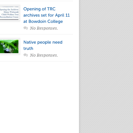
No Responses.
No Responses.