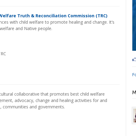
Welfare Truth & Reconciliation Commission (TRC)
ces with child welfare to promote healing and change. It’s
d welfare and Native people.
TRC
F
cultural collaborative that promotes best child welfare
gement, advocacy, change and healing activities for and
s, communities and governments.