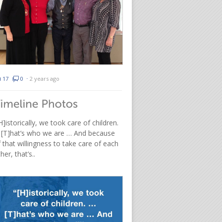
17
0
⋅
2 years ago
H]istorically, we took care of children.
 [T]hat’s who we are … And because
 that willingness to take care of each
her, that’s..