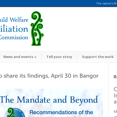
The nation’s fi
News and events
»
Tell your story
Support the work
M
a