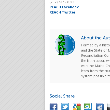
(207) 615-3189
REACH Facebook
REACH Twitter
Formed by a hist
and the State of 
Reconciliation C
the truth about w
with the Maine Chi
learn from the tru
system possible f