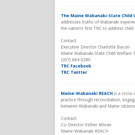
The Maine Wabanaki-State Child 
addresses truths of Wabanaki experien
the nation’s first TRC to address chil
Contact:
Executive Director Charlotte Bacon
Maine Wabanaki-State Child Welfare 
(207) 664-0280
TRC Facebook
TRC Twitter
Maine-Wabanaki REACH
is a cross-
practice through reconciliation, enga
between Wabanaki and Maine citizen
Contact:
Co-Director Esther Attean
Maine-Wabanaki REACH