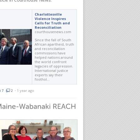
Charlottesville
Violence Inspires
Calls for Truth and
Reconciliation
courthousenews.com
Since the fall of South
African apartheid, truth
and reconciliation
commissions have
helped nations around
the world confront
legacies of oppression.
International justice
experts say their
foothol…
7
2
⋅
1 year ago