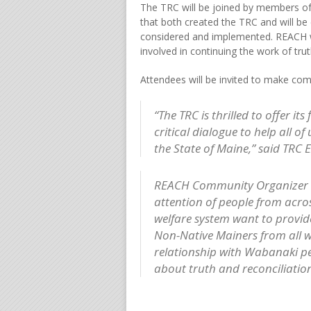
The TRC will be joined by members o
that both created the TRC and will b
considered and implemented. REACH wil
involved in continuing the work of tru
Attendees will be invited to make co
“The TRC is thrilled to offer it
critical dialogue to help all 
the State of Maine,” said TRC 
REACH Community Organizer B
attention of people from acro
welfare system want to provide
Non-Native Mainers from all wa
relationship with Wabanaki p
about truth and reconciliation