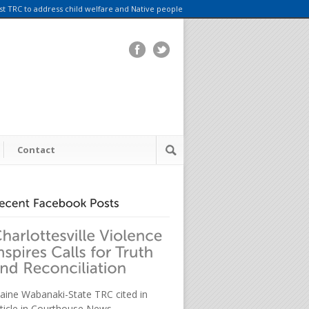
rst TRC to address child welfare and Native people
Contact
aine Wabanaki-State TRC cited in
rticle in Courthouse News.