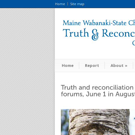
Home
Site map
Home
Report
About
»