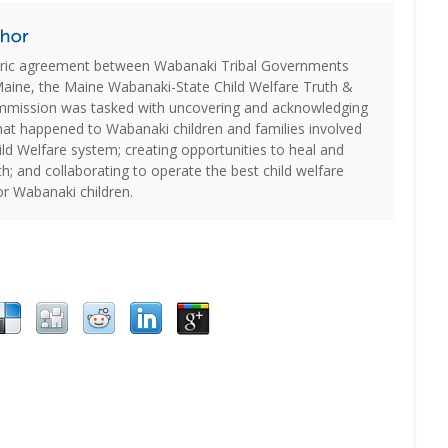
oric agreement between Wabanaki Tribal Governments
Maine, the Maine Wabanaki-State Child Welfare Truth &
ommission was tasked with uncovering and acknowledging
hat happened to Wabanaki children and families involved
ld Welfare system; creating opportunities to heal and
th; and collaborating to operate the best child welfare
or Wabanaki children.