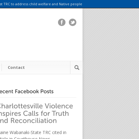
rst TRC to address child welfare and Native people
Contact
aine Wabanaki-State TRC cited in
rticle in Courthouse News.