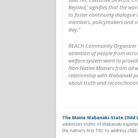
Beyond,’ signifies that the wo
to foster continuing dialogue
members, policymakers and oth
day.”
REACH Community Organizer B
attention of people from acro
welfare system want to provide
Non-Native Mainers from all wa
relationship with Wabanaki p
about truth and reconciliation
The Maine Wabanaki-State Child 
addresses truths of Wabanaki experien
the nation’s first TRC to address chil