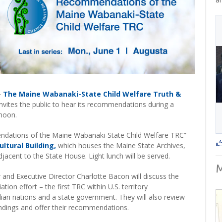
–
The Maine Wabanaki-State Child Welfare Truth &
nvites the public to hear its recommendations during a
 noon.
ations of the Maine Wabanaki-State Child Welfare TRC”
ultural Building,
which houses the Maine State Archives,
acent to the State House. Light lunch will be served.
d Executive Director Charlotte Bacon will discuss the
ation effort – the first TRC within U.S. territory
ian nations and a state government. They will also review
indings and offer their recommendations.