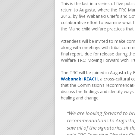
This is the last in a series of five pub
return to Augusta, where the TRC Man
2012, by five Wabanaki Chiefs and Gov
collaborative effort to examine what
the Maine child welfare practices that
Attendees will be invited to make co
along with meetings with tribal commu
final report, due for release during 
Welfare TRC: Moving Forward with Tru
The TRC will be joined in Augusta by 
Wabanaki REACH,
a cross-cultural c
that the Commission’s recommendatio
discuss the findings and identify ways
healing and change.
“We are looking forward to br
recommendations to Augusta, t
saw all of the signatories sit
said TRC Executive Director C