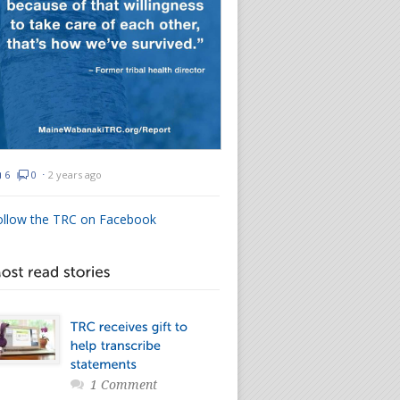
6
0
⋅
2 years ago
ollow the TRC on Facebook
1 Comment