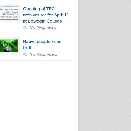
No Responses.
No Responses.