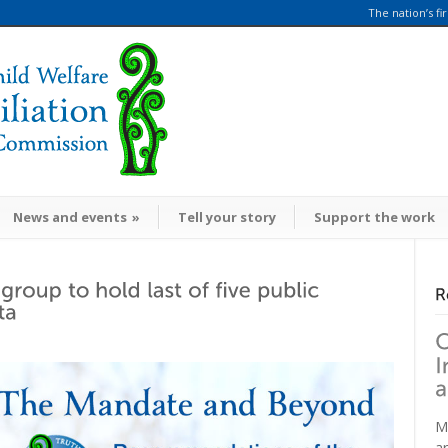
The nation’s fi
News and events
»
Tell your story
Support the work
M
a