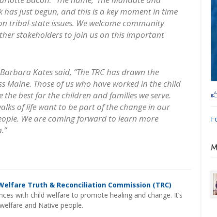
rk has just begun, and this is a key moment in time
 on tribal-state issues. We welcome community
er stakeholders to join us on this important
arbara Kates said, “The TRC has drawn the
ss Maine. Those of us who have worked in the child
 the best for the children and families we serve.
lks of life want to be part of the change in our
eople. We are coming forward to learn more
F
.”
Welfare Truth & Reconciliation Commission (TRC)
ces with child welfare to promote healing and change. It’s
d welfare and Native people.