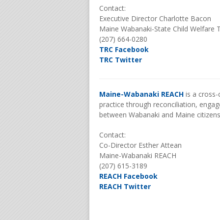
Contact:
Executive Director Charlotte Bacon
Maine Wabanaki-State Child Welfare 
(207) 664-0280
TRC Facebook
TRC Twitter
Maine-Wabanaki REACH
is a cross-
practice through reconciliation, enga
between Wabanaki and Maine citizen
Contact:
Co-Director Esther Attean
Maine-Wabanaki REACH
(207) 615-3189
REACH Facebook
REACH Twitter