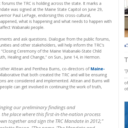
lic forums the TRC is holding across the state. It marks a
date was signed at the Maine State Capitol on June 29,
ernor Paul LePage, endorsing this cross-cultural,
 happened, what is happening and what needs to happen with
 affect Wabanaki people.
mments and ask questions. Dialogue from the public forums,
nities and other stakeholders, will help inform the TRC’s
the “Closing Ceremony of the Maine Wabanaki-State Child
th, Healing and Change,” on Sun., June 14, in Hermon.
Esther Attean and Penthea Burns, co-directors of
Maine-
“[
ollaborative that both created the TRC and will be ensuring
…
ns are considered and implemented. Attean and Burns will
of
 people can get involved in continuing the work of truth,
ot
inging our preliminary findings and
he place where this first-in-the-nation process
 down together and sign the TRC Mandate in 2012,”
harlotte Bacon. “The name, ‘The Mandate and