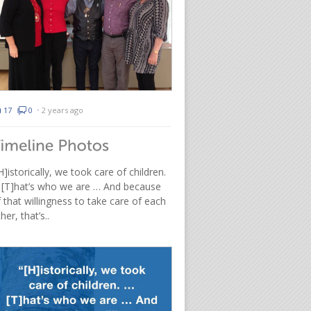
17
0
⋅
2 years ago
H]istorically, we took care of children.
 [T]hat’s who we are … And because
 that willingness to take care of each
her, that’s..