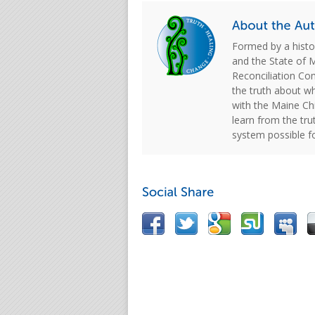
Formed by a hist
and the State of 
Reconciliation C
the truth about w
with the Maine Chi
learn from the tru
system possible f