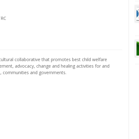
TRC
cultural collaborative that promotes best child welfare
gement, advocacy, change and healing activities for and
s, communities and governments.