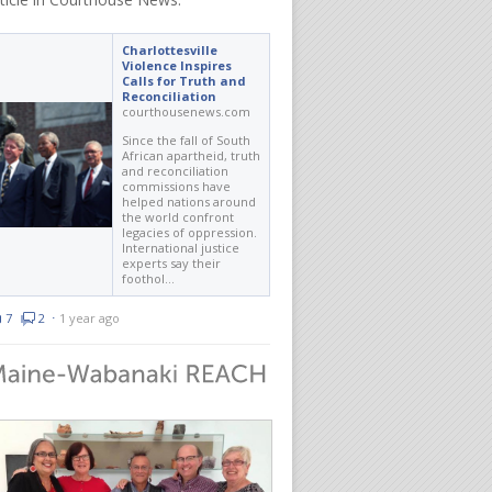
Charlottesville
Violence Inspires
Calls for Truth and
Reconciliation
courthousenews.com
Since the fall of South
African apartheid, truth
and reconciliation
commissions have
helped nations around
the world confront
legacies of oppression.
International justice
experts say their
foothol…
7
2
⋅
1 year ago