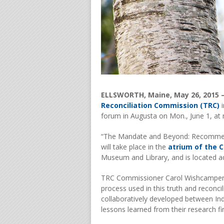
ELLSWORTH, Maine, May 26, 2015 
Reconciliation Commission (TRC)
i
forum in Augusta on Mon., June 1, at
“The Mandate and Beyond: Recommend
will take place in the
atrium of the C
Museum and Library, and is located adj
TRC Commissioner Carol Wishcamper an
process used in this truth and reconcili
collaboratively developed between Ind
lessons learned from their research f