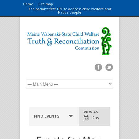
Home
Site map
The nation’s first TRC to address child welfare and
Native people
VIEW AS
FIND EVENTS
Day