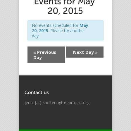
No events scheduled for
May
20, 2015
. Please try another
day.
«
Previous
Next Day
»
Day
jenni {at} shelteringtreeproject.org