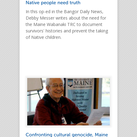
In this op-ed in the Bangor Daily News,
Debby Messer writes about the need for
the Maine Wabanaki TRC to document
survivors' histories and prevent the taking
of Native children.