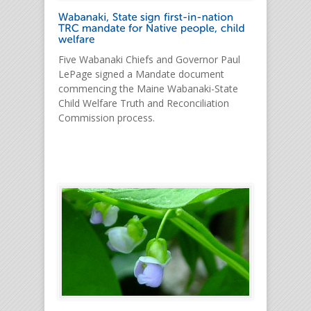
Five Wabanaki Chiefs and Governor Paul
LePage signed a Mandate document
commencing the Maine Wabanaki-State
Child Welfare Truth and Reconciliation
Commission process.