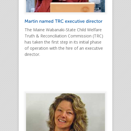
The Maine Wabanaki-State Child Welfare
Truth & Reconciliation Commission (TRC)
has taken the first step in its initial phase
of operation with the hire of an executive
director.