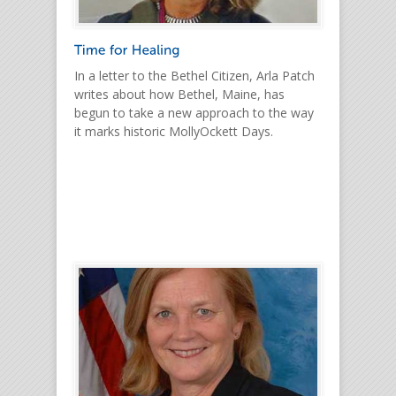
In a letter to the Bethel Citizen, Arla Patch
writes about how Bethel, Maine, has
begun to take a new approach to the way
it marks historic MollyOckett Days.