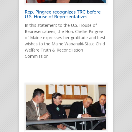
In this statement to the U.S. House of
Representatives, the Hon. Chellie Pingree
of Maine expresses her gratitude and best
wishes to the Maine Wabanaki-State Child
Welfare Truth & Reconciliation
Commission.