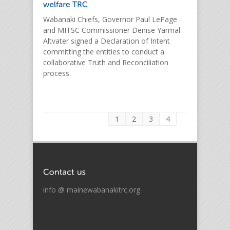
Wabanaki Chiefs, Governor Paul LePage
and MITSC Commissioner Denise Yarmal
Altvater signed a Declaration of Intent
committing the entities to conduct a
collaborative Truth and Reconciliation
process.
1
2
3
4
info @ mainewabanakitrc.org