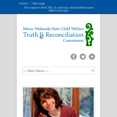
Home
Site map
The nation’s first TRC to address child welfare and
Native people