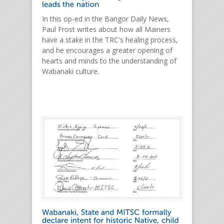
In this op-ed in the Bangor Daily News,
Paul Frost writes about how all Mainers
have a stake in the TRC's healing process,
and he encourages a greater opening of
hearts and minds to the understanding of
Wabanaki culture.