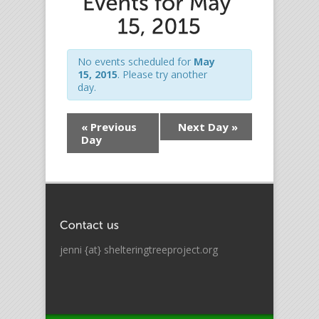
No events scheduled for
May
15, 2015
. Please try another
day.
«
Previous
Next Day
»
Day
jenni {at} shelteringtreeproject.org