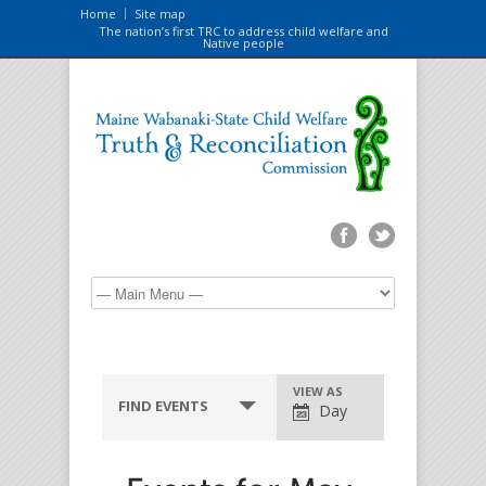
Home
Site map
The nation’s first TRC to address child welfare and
Native people
VIEW AS
FIND EVENTS
Day