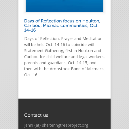
Days of Reflection, Prayer and Meditation
will be held Oct. 14-16 to coincide with
Statement Gathering, first in Houlton and
Caribou for child welfare and legal workers,
parents and guardians, Oct. 14-15, and
then with the Aroostook Band of Micmacs,
Oct. 16.
jenni {at} shelteringtreeproject.org