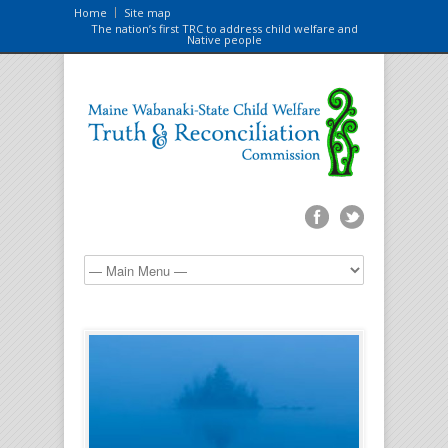
Home
Site map
The nation’s first TRC to address child welfare and
Native people