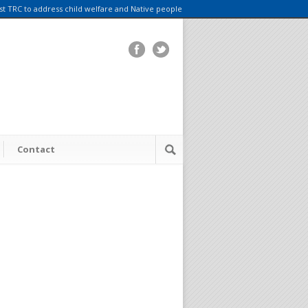
rst TRC to address child welfare and Native people
Contact