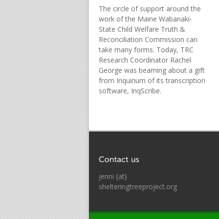
The circle of support around the
work of the Maine Wabanaki-
State Child Welfare Truth &
Reconciliation Commission can
take many forms. Today, TRC
Research Coordinator Rachel
George was beaming about a gift
from Inquirium of its transcription
software, InqScribe.
jenni {at}
shelteringtreeproject.org