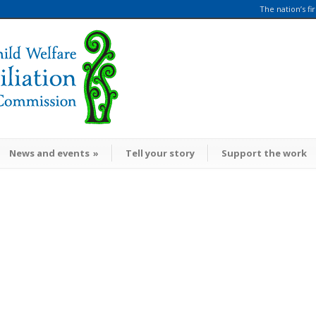
The nation’s fi
News and events
»
Tell your story
Support the work