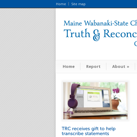
Home
Site map
Home
Report
About
»