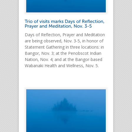
Days of Reflection, Prayer and Meditation
are being observed, Nov. 3-5, in honor of
Statement Gathering in three locations: in
Bangor, Nov. 3; at the Penobscot Indian
Nation, Nov. 4; and at the Bangor-based
Wabanaki Health and Wellness, Nov. 5.