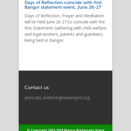
Days of Reflection, Prayer and Meditation
will be held June 26-27 to coincide with the
first Statement Gathering with child welfare
and legal workers, parents and guardians,
being held in Bangor.
jenni {at} shelteringtreeproject.org
© Copyright 2013-2018 Maine Wabanaki-State