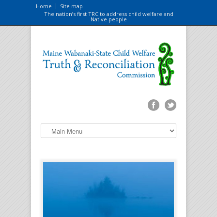
Home
Site map
The nation’s first TRC to address child welfare and
Native people