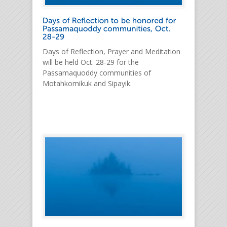
Days of Reflection, Prayer and Meditation
will be held Oct. 28-29 for the
Passamaquoddy communities of
Motahkomikuk and Sipayik.