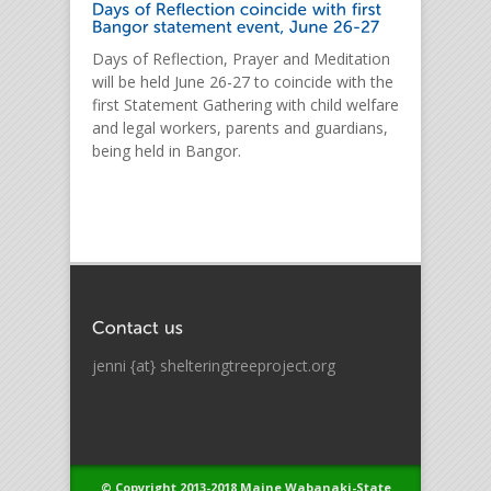
Days of Reflection, Prayer and Meditation
will be held June 26-27 to coincide with the
first Statement Gathering with child welfare
and legal workers, parents and guardians,
being held in Bangor.
jenni {at} shelteringtreeproject.org
© Copyright 2013-2018 Maine Wabanaki-State