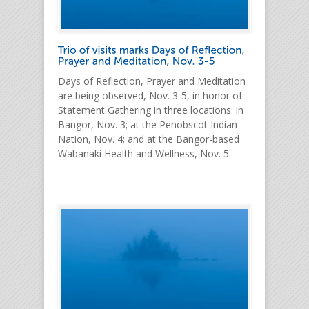
Days of Reflection, Prayer and Meditation
are being observed, Nov. 3-5, in honor of
Statement Gathering in three locations: in
Bangor, Nov. 3; at the Penobscot Indian
Nation, Nov. 4; and at the Bangor-based
Wabanaki Health and Wellness, Nov. 5.