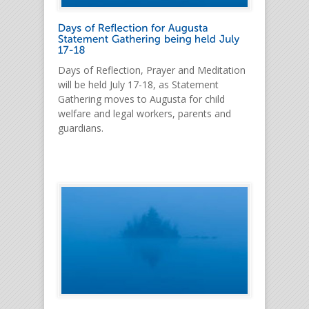
Days of Reflection, Prayer and Meditation
will be held July 17-18, as Statement
Gathering moves to Augusta for child
welfare and legal workers, parents and
guardians.