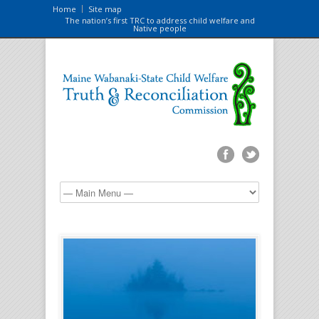
Home
Site map
The nation’s first TRC to address child welfare and
Native people